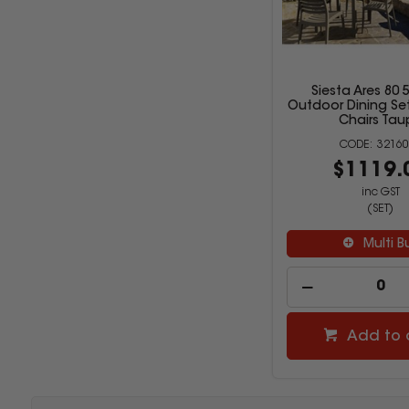
Siesta Ares 80 
Outdoor Dining Set
Chairs Tau
32160
$1119.
inc GST
(SET)
Multi B
Add to 