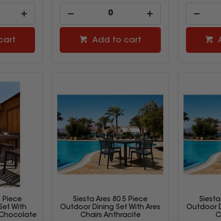
cart
Add to cart
5 Piece
Siesta Ares 80 5 Piece
Siesta
Set With
Outdoor Dining Set With Ares
Outdoor D
 Chocolate
Chairs Anthracite
C