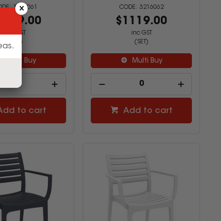
3216061
3216062
1119.00
$1119.00
inc GST
inc GST
(SET)
(SET)
eas.
Multi Buy
Multi Buy
Add to cart
Add to cart