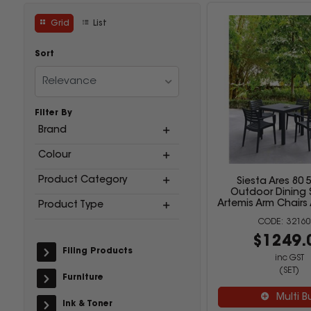
Grid
List
Sort
Relevance
Filter By
Brand
Colour
Product Category
Siesta Ares 80 
Outdoor Dining 
Artemis Arm Chairs
Product Type
32160
$1249.
Filing Products
inc GST
(SET)
Furniture
Multi B
Ink & Toner