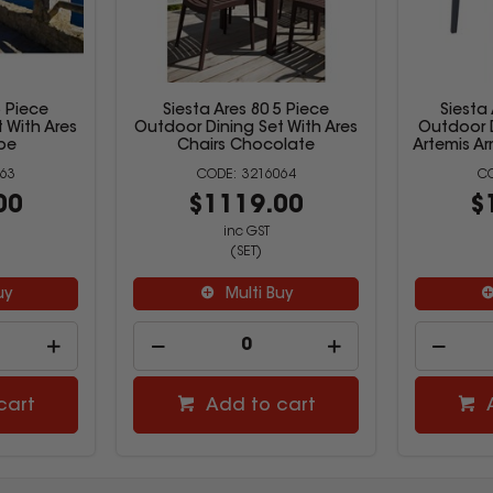
5 Piece
Siesta Ares 80 5 Piece
Siesta
 With Ares
Outdoor Dining Set With Ares
Outdoor D
pe
Chairs Chocolate
Artemis Ar
63
3216064
00
$1119.00
$
inc GST
(SET)
uy
Multi Buy
cart
Add to cart