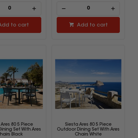
Add to cart
Add to cart
 Ares 80 5 Piece
Siesta Ares 80 5 Piece
ining Set With Ares
Outdoor Dining Set With Ares
hairs Black
Chairs White