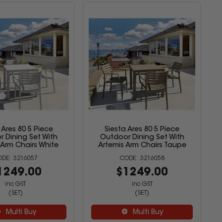
 Ares 80 5 Piece
Siesta Ares 80 5 Piece
 Dining Set With
Outdoor Dining Set With
 Arm Chairs White
Artemis Arm Chairs Taupe
3216057
3216058
1249.00
$1249.00
inc GST
inc GST
(SET)
(SET)
Multi Buy
Multi Buy