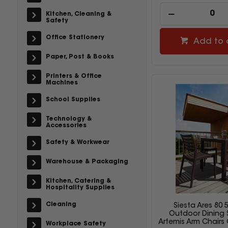
Kitchen, Cleaning &
Safety
Office Stationery
Add to 
Paper, Post & Books
Printers & Office
Machines
School Supplies
Technology &
Accessories
Safety & Workwear
Warehouse & Packaging
Kitchen, Catering &
Hospitality Supplies
Cleaning
Siesta Ares 80 
Outdoor Dining 
Artemis Arm Chairs
Workplace Safety