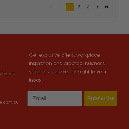
1
2
3
Get exclusive offers, workplace
inspiration and practical business
solutions delivered straight to your
e.com.au
inbox.
Email
Subscribe
ce.com.au