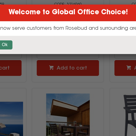
59
3216060
Welcome to Global Office Choice!
00
$1119.00
$
inc GST
(SET)
now serve customers from Rosebud and surrounding ar
uy
Multi Buy
Ok
cart
Add to cart