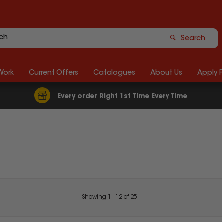
Search
Work
Current Offers
Catalogues
About Us
Apply 
Every order Right 1st Time Every Time
Showing
1
-
12
of
25