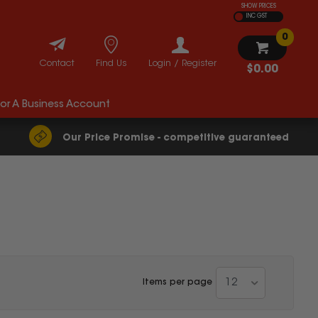
SHOW PRICES
INC GST
0
Contact
Find Us
Login / Register
$0.00
For A Business Account
Our Price Promise - competitive guaranteed
12
Items per page