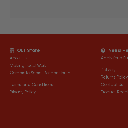
Our Store
Need He
About Us
Apply for a B
Making Local Work
Delivery
Corporate Social Responsibility
Returns Policy
Terms and Conditions
Contact Us
Privacy Policy
Product Recal