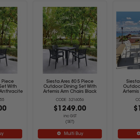
5 Piece
Siesta Ares 80 5 Piece
Siesta
Set With
Outdoor Dining Set With
Outdoor
 Anthracite
Artemis Arm Chairs Black
Artemis
55
3216056
00
$1249.00
$
inc GST
(SET)
uy
Multi Buy