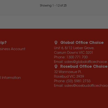
Showing
1
-
12
of
25
lp?
Global Office Choice
Unit 6, 8/12 Lieber Grove,
usiness Account
Carrum Downs VIC 3201
Phone:
1300 771 700
Email:
sales@globalofficechoic
Rosebud Office Choice
32 Wannaeue Pl,
Rosebud VIC 3939
l Information
Phone:
(03) 5981 2733
Email:
sales@rosebudofficechoi