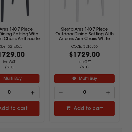
 Ares 140 7 Piece
Siesta Ares 140 7 Piece
ining Setting With
Outdoor Dining Setting With
m Chairs Anthracite
Artemis Arm Chairs White
3216065
3216066
1729.00
$1729.00
inc GST
inc GST
(SET)
(SET)
Multi Buy
Multi Buy
Add to cart
Add to cart