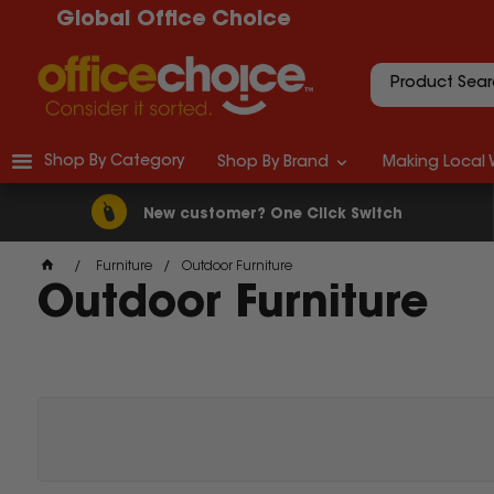
Global Office Choice
Shop By Category
Shop By Brand
Making Local 
New customer? One Click Switch
Furniture
Outdoor Furniture
Outdoor Furniture