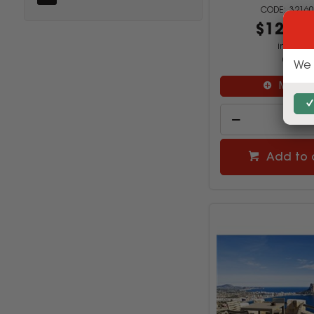
32160
$1249.
inc GST
(SET)
We 
Multi B
Add to 