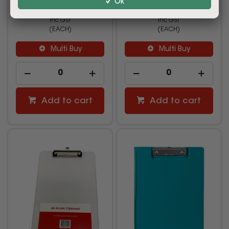
Ok
$12.99
$11.19
inc GST
inc GST
(EACH)
(EACH)
Multi Buy
Multi Buy
Add to cart
Add to cart