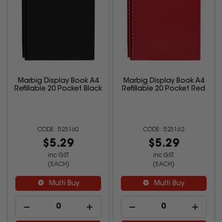
Marbig Display Book A4
Marbig Display Book A4
Refillable 20 Pocket Black
Refillable 20 Pocket Red
523160
523162
$5.29
$5.29
inc GST
inc GST
(EACH)
(EACH)
Multi Buy
Multi Buy