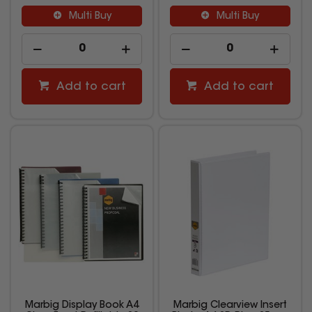
Multi Buy
Multi Buy
Add to cart
Add to cart
Marbig Display Book A4
Marbig Clearview Insert