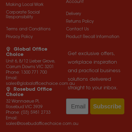
Account
Making Local Work
Corporate Social
Delivery
Responsibility
Returns Policy
Terms and Conditions
Contact Us
Privacy Policy
Product Recall Information
Global Office
Get exclusive offers,
Choice
Unit 6, 8/12 Lieber Grove,
workplace inspiration
Carrum Downs VIC 3201
and practical business
Phone:
1300 771 700
Email:
solutions delivered
sales@globalofficechoice.com.au
straight to your inbox.
Rosebud Office
Choice
Email
32 Wannaeue Pl,
Subscribe
Rosebud VIC 3939
Phone:
(03) 5981 2733
Email:
sales@rosebudofficechoice.com.au