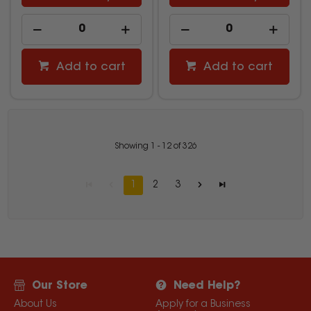
Add to cart
Add to cart
Showing
1
-
12
of
326
1
2
3
Our Store
Need Help?
About Us
Apply for a Business