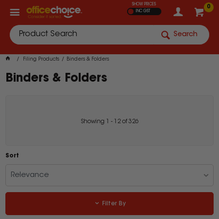
SHOW PRICES
0
INC GST
Search
Filing Products
Binders & Folders
Binders & Folders
Showing
1
-
12
of
326
Sort
Relevance
Filter By