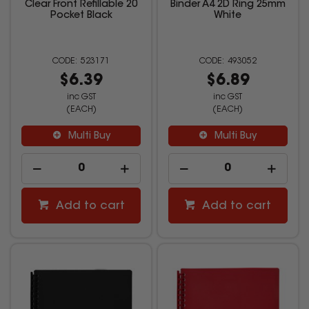
Clear Front Refillable 20
Binder A4 2D Ring 25mm
Pocket Black
White
523171
493052
$6.39
$6.89
inc GST
inc GST
(EACH)
(EACH)
Multi Buy
Multi Buy
Add to cart
Add to cart