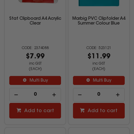
Stat Clipboard A4 Acrylic
Marbig PVC Clipfolder A4
Clear
Summer Colour Blue
2374088
523121
$7.99
$11.99
inc GST
inc GST
(EACH)
(EACH)
Multi Buy
Multi Buy
Add to cart
Add to cart