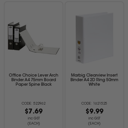
Office Choice Lever Arch
Marbig Clearview Insert
Binder A4 75mm Board
Binder A4 2D Ring 50mm
Paper Spine Black
White
522962
1621525
$7.69
$9.99
inc GST
inc GST
(EACH)
(EACH)