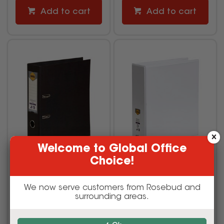
Add to cart
Add to cart
Welcome to Global Office
Choice!
Marbig Linen PE Lever
Marbig Clearview Insert
Arch Binder A4 75mm
Binder A4 4D Ring 50mm
Black
White
We now serve customers from Rosebud and
surrounding areas.
617630
1621520