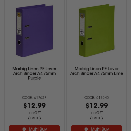
Marbig Linen PE Lever
Marbig Linen PE Lever
Arch Binder A4 75mm
Arch Binder A4 75mm Lime
Purple
617637
617640
$12.99
$12.99
inc GST
inc GST
(EACH)
(EACH)
Multi Buy
Multi Buy