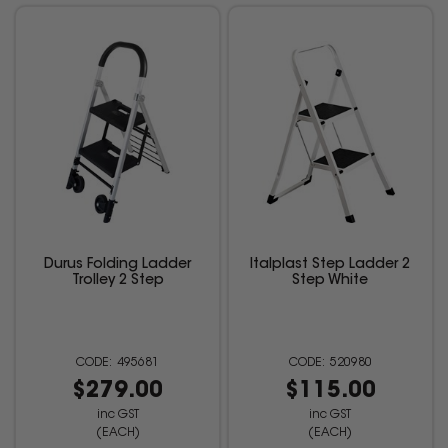
Durus Folding Ladder
Italplast Step Ladder 2
Trolley 2 Step
Step White
495681
520980
$279.00
$115.00
inc GST
inc GST
(EACH)
(EACH)