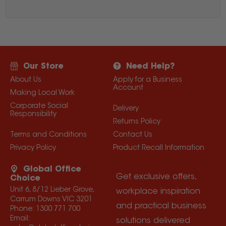
Our Store
Need Help?
About Us
Apply for a Business
Account
Making Local Work
Corporate Social
Delivery
Responsibility
Returns Policy
Terms and Conditions
Contact Us
Privacy Policy
Product Recall Information
Global Office
Get exclusive offers,
Choice
Unit 6, 8/12 Lieber Grove,
workplace inspiration
Carrum Downs VIC 3201
and practical business
Phone:
1300 771 700
Email:
solutions delivered