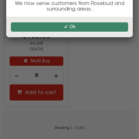
Step White
We now serve customers from Rosebud and
surrounding areas.
Ok
520981
$155.00
inc GST
(EACH)
Multi Buy
Add to cart
Showing
1
-
3
of
3