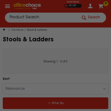
SHOW PRICES
0
INC GST
Search
Furniture
Stools & Ladders
Stools & Ladders
Showing
1
-
3
of
3
Sort
Relevance
Filter By