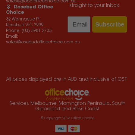
sales@globalofficechoice.com.au
straight to your inbox.
Rosebud Office
Choice
Email
32 Wannaeue Pl,
Subscribe
Rosebud VIC 3939
Phone:
(03) 5981 2733
Email:
sales@rosebudofficechoice.com.au
All prices displayed are in AUD and inclusive of GST
Services Melbourne, Mornington Peninsula, South
Gippsland and Bass Coast
© Copyright
2026
Office Choice