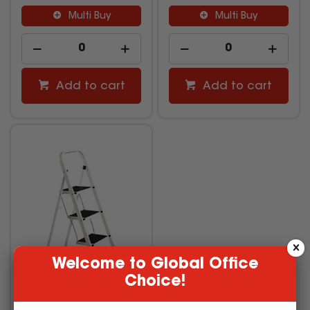
Multi Buy
Multi Buy
Add to cart
Add to cart
Welcome to Global Office
Choice!
Italplast Step Ladder 3