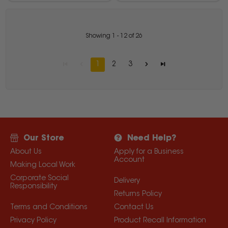
Showing
1
-
12
of
26
1
2
3
Our Store
Need Help?
About Us
Apply for a Business
Account
Making Local Work
Corporate Social
Delivery
Responsibility
Returns Policy
Terms and Conditions
Contact Us
Privacy Policy
Product Recall Information