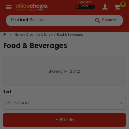
SHOW PRICES
0
INC GST
Search
Kitchen, Cleaning & Safety
Food & Beverages
Food & Beverages
Showing
1
-
12
of
26
Sort
Relevance
Filter By