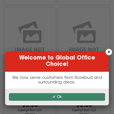
Welcome to Global Office
Choice!
TWININGS TEA BAGS
TWININGS TEA BAGS
Green Tea & Lemon Pack
Green Tea & Mint Pack Of
We now serve customers from Rosebud and
Of 10
10
surrounding areas.
Ok
VAL-TWIBGRTL
VAL-TWIBGRTM
$3.30
$3.30
Exempt from GST
Exempt from GST