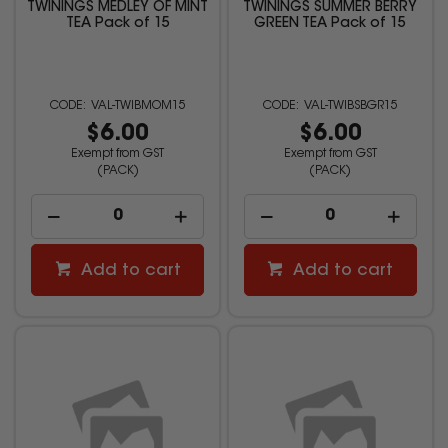
TWININGS MEDLEY OF MINT
TWININGS SUMMER BERRY
TEA Pack of 15
GREEN TEA Pack of 15
VAL-TWIBMOM15
VAL-TWIBSBGR15
$6.00
$6.00
Exempt from GST
Exempt from GST
(PACK)
(PACK)
Add to cart
Add to cart