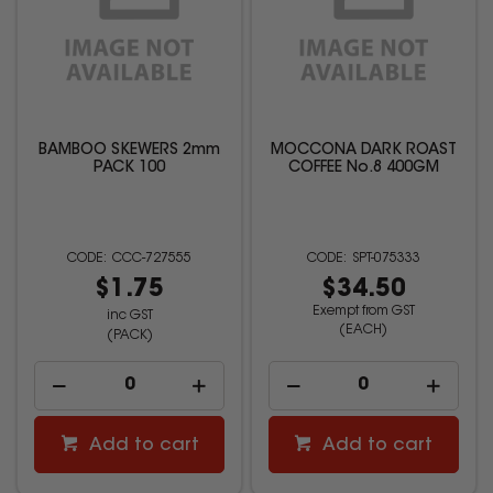
BAMBOO SKEWERS 2mm
MOCCONA DARK ROAST
PACK 100
COFFEE No.8 400GM
CCC-727555
SPT-075333
$1.75
$34.50
Exempt from GST
inc GST
(EACH)
(PACK)
Add to cart
Add to cart