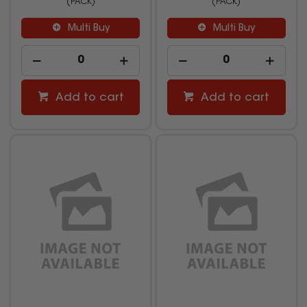
(PACK)
(PACK)
Multi Buy
Multi Buy
Add to cart
Add to cart