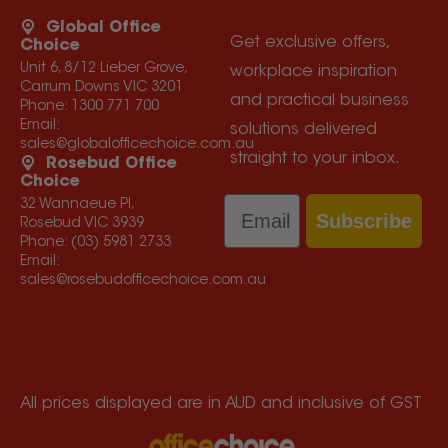
Global Office
Get exclusive offers,
Choice
Unit 6, 8/12 Lieber Grove,
workplace inspiration
Carrum Downs VIC 3201
and practical business
Phone:
1300 771 700
Email:
solutions delivered
sales@globalofficechoice.com.au
straight to your inbox.
Rosebud Office
Choice
Email
32 Wannaeue Pl,
Subscribe
Rosebud VIC 3939
Phone:
(03) 5981 2733
Email:
sales@rosebudofficechoice.com.au
All prices displayed are in AUD and inclusive of GST