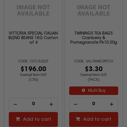
VITTORIA SPECIAL ITALIAN
TWININGS TEA BAGS
BLEND BEANS 1KG Carton
Cranberry &
of 4
Pomegranate Pk10 20g
CCC-52227
VAL-TWIBCRPO10
$196.00
$3.30
Exempt from GST
Exempt from GST
(CTN)
(PACK)
Multi Buy
Add to cart
Add to cart