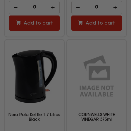
Add to cart
Add to cart
Nero Rola Kettle 1.7 Litres
CORNWELLS WHITE
Black
VINEGAR 375ml