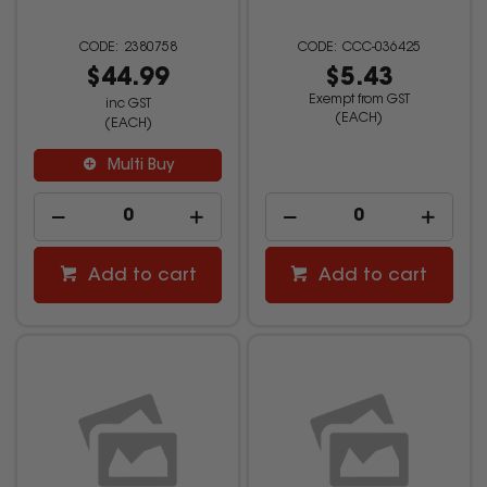
2380758
CCC-036425
$44.99
$5.43
Exempt from GST
inc GST
(EACH)
(EACH)
Multi Buy
Add to cart
Add to cart