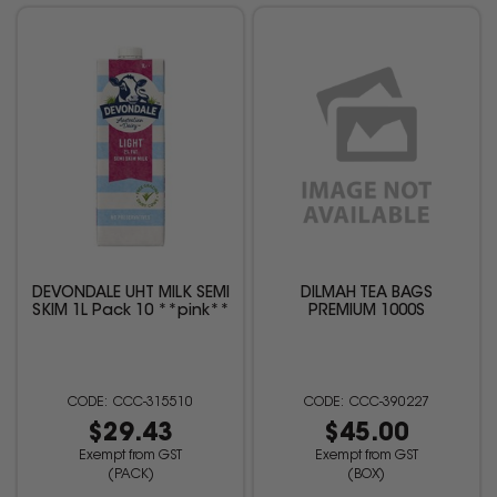
DEVONDALE UHT MILK SEMI
DILMAH TEA BAGS
SKIM 1L Pack 10 **pink**
PREMIUM 1000S
CCC-315510
CCC-390227
$29.43
$45.00
Exempt from GST
Exempt from GST
(PACK)
(BOX)