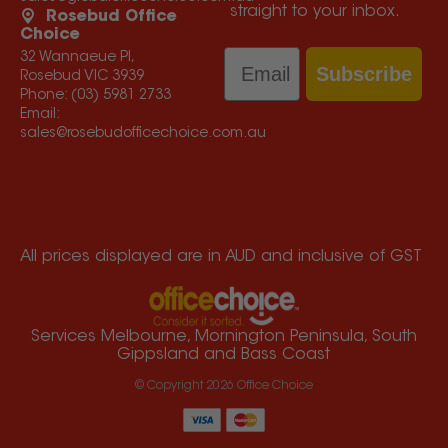
straight to your inbox.
Rosebud Office
Choice
Email
32 Wannaeue Pl,
Subscribe
Rosebud VIC 3939
Phone:
(03) 5981 2733
Email:
sales@rosebudofficechoice.com.au
All prices displayed are in AUD and inclusive of GST
Services Melbourne, Mornington Peninsula, South
Gippsland and Bass Coast
© Copyright
2026
Office Choice