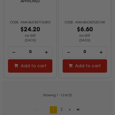
APPROVED
AMA-BUCKET13LRED
AMA-BUCKETLID13W
$24.20
$6.60
inc GST
inc GST
(EACH)
(EACH)
Add to cart
Add to cart
Showing
1
-
12
of
23
1
2