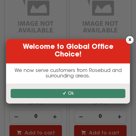
Welcome to Global Office
TRAFFIC BOLLARD WITH
EMERGENCY ASSEMBLY
Choice!
REFLECTIVE & 6KG BASE
POINT SIGN METAL
OUTDOOR 300x450mm
We now serve customers from Rosebud and
surrounding areas.
AMA-17H011
AMA-17W0776
$57.75
$27.50
Ok
inc GST
inc GST
(EACH)
(EACH)
Add to cart
Add to cart