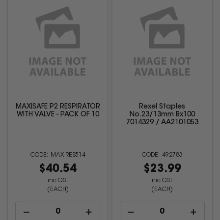
MAXISAFE P2 RESPIRATOR
Rexel Staples
WITH VALVE - PACK OF 10
No.23/13mm Bx100
7014329 / AA2101053
MAX-RES514
492783
$40.54
$23.99
inc GST
inc GST
(EACH)
(EACH)