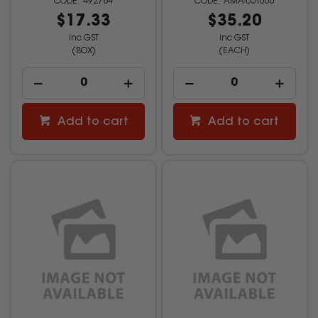
492784
AMA-05T060
$17.33
$35.20
inc GST
inc GST
(BOX)
(EACH)
Add to cart
Add to cart