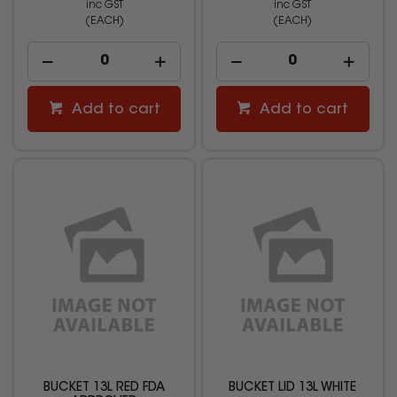
inc GST
inc GST
(EACH)
(EACH)
Add to cart
Add to cart
BUCKET 13L RED FDA
BUCKET LID 13L WHITE