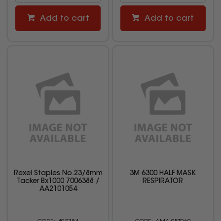
Add to cart
Add to cart
Rexel Staples No.23/8mm
3M 6300 HALF MASK
Tacker Bx1000 7006388 /
RESPIRATOR
AA2101054