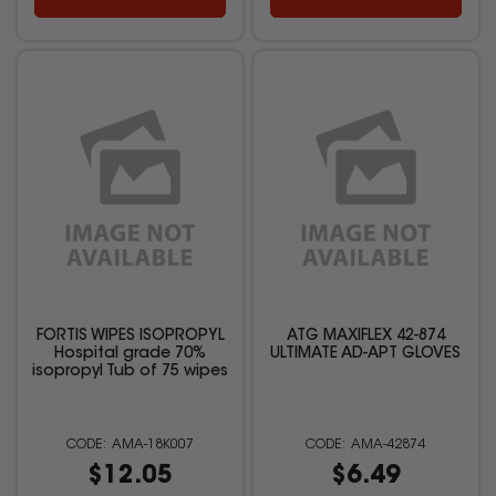
FORTIS WIPES ISOPROPYL
ATG MAXIFLEX 42-874
Hospital grade 70%
ULTIMATE AD-APT GLOVES
isopropyl Tub of 75 wipes
AMA-18K007
AMA-42874
$12.05
$6.49