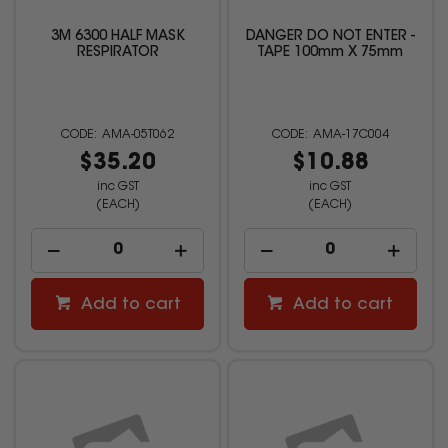
3M 6300 HALF MASK
DANGER DO NOT ENTER -
RESPIRATOR
TAPE 100mm X 75mm
AMA-05T062
AMA-17C004
$35.20
$10.88
inc GST
inc GST
(EACH)
(EACH)
Add to cart
Add to cart