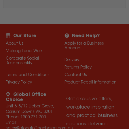
Our Store
Need Help?
About Us
Apply for a Business
Account
Making Local Work
Corporate Social
Delivery
Responsibility
Returns Policy
Terms and Conditions
Contact Us
Privacy Policy
Product Recall Information
Global Office
Get exclusive offers,
Choice
Unit 6, 8/12 Lieber Grove,
workplace inspiration
Carrum Downs VIC 3201
and practical business
Phone:
1300 771 700
Email:
solutions delivered
sales@globalofficechoice.com.au