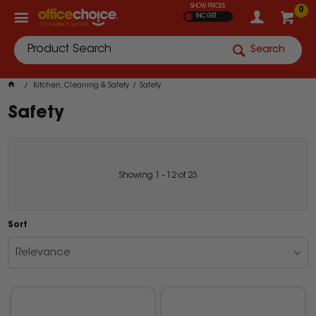
SHOW PRICES
0
INC GST
Search
Kitchen, Cleaning & Safety
Safety
Safety
Showing
1
-
12
of
23
Sort
Relevance