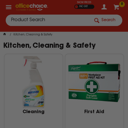
SHOW PRICES
0
INC GST
Search
Kitchen, Cleaning & Safety
Kitchen, Cleaning & Safety
Cleaning
First Aid