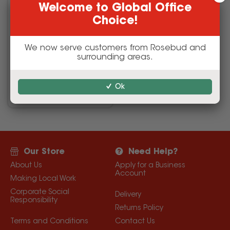
Welcome to Global Office
Choice!
We now serve customers from Rosebud and
surrounding areas.
Safety
Ok
Our Store
Need Help?
About Us
Apply for a Business
Account
Making Local Work
Corporate Social
Delivery
Responsibility
Returns Policy
Terms and Conditions
Contact Us