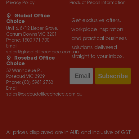
Privacy Policy
Product Recall Information
Global Office
Get exclusive offers,
Choice
Unit 6, 8/12 Lieber Grove,
workplace inspiration
Carrum Downs VIC 3201
and practical business
Phone:
1300 771 700
Email:
solutions delivered
sales@globalofficechoice.com.au
straight to your inbox.
Rosebud Office
Choice
Email
32 Wannaeue Pl,
Subscribe
Rosebud VIC 3939
Phone:
(03) 5981 2733
Email:
sales@rosebudofficechoice.com.au
All prices displayed are in AUD and inclusive of GST