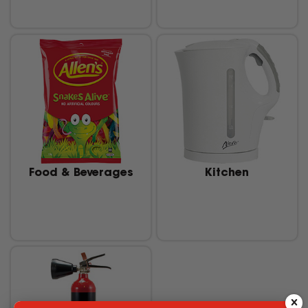
Food & Beverages
Kitchen