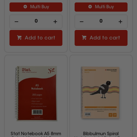
Multi Buy
Multi Buy
Add to cart
Add to cart
Stat Notebook A5 8mm
Bibbulmun Spiral