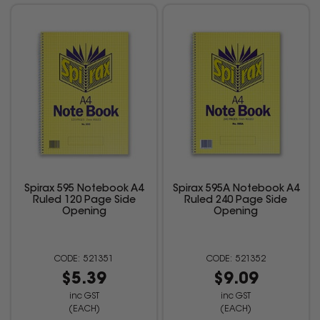
Spirax 595 Notebook A4
Spirax 595A Notebook A4
Ruled 120 Page Side
Ruled 240 Page Side
Opening
Opening
521351
521352
$5.39
$9.09
inc GST
inc GST
(EACH)
(EACH)