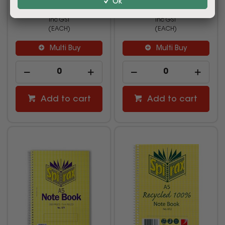
Ok
$4.49
$18.99
inc GST
inc GST
(EACH)
(EACH)
Multi Buy
Multi Buy
Add to cart
Add to cart