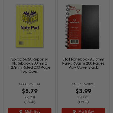
Spirax 563A Reporter
Stat Notebook A5 8mm
Notebook 200mm x
Ruled 60gsm 200 Pages
127mm Ruled 200 Page
Poly Cover Black
Top Open
521344
1624021
$5.79
$3.99
inc GST
inc GST
(EACH)
(EACH)
Multi Buy
Multi Buy