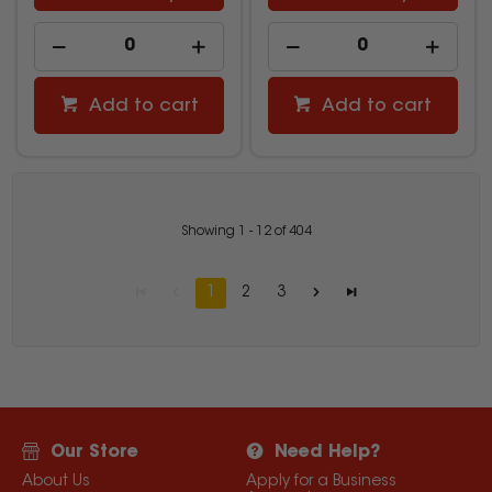
Add to cart
Add to cart
Showing
1
-
12
of
404
1
2
3
Our Store
Need Help?
About Us
Apply for a Business