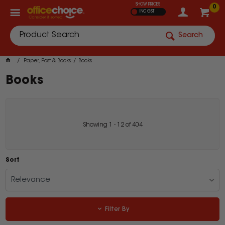
SHOW PRICES
0
INC GST
Search
Paper, Post & Books
Books
Books
Showing
1
-
12
of
404
Sort
Relevance
Filter By