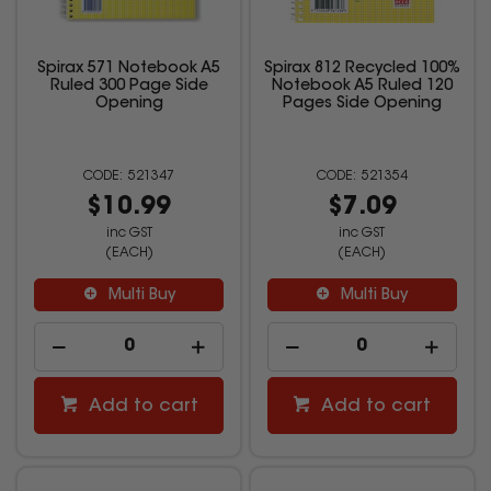
Spirax 571 Notebook A5
Spirax 812 Recycled 100%
Ruled 300 Page Side
Notebook A5 Ruled 120
Opening
Pages Side Opening
521347
521354
$10.99
$7.09
inc GST
inc GST
(EACH)
(EACH)
Multi Buy
Multi Buy
Add to cart
Add to cart