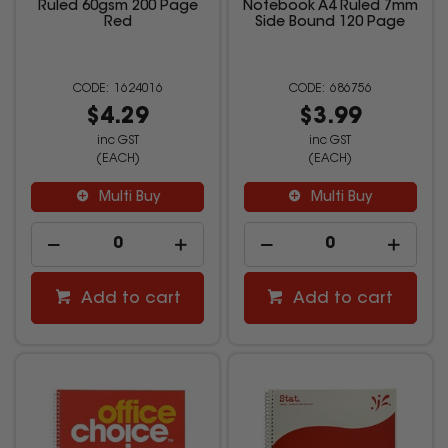
Ruled 60gsm 200 Page
Notebook A4 Ruled 7mm
Red
Side Bound 120 Page
1624016
686756
$4.29
$3.99
inc GST
inc GST
(EACH)
(EACH)
Multi Buy
Multi Buy
Add to cart
Add to cart