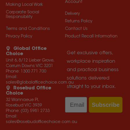
Account
Making Local Work
Corporate Social
Delivery
Responsibility
Returns Policy
Terms and Conditions
Contact Us
Privacy Policy
Product Recall Information
Global Office
Get exclusive offers,
Choice
Unit 6, 8/12 Lieber Grove,
workplace inspiration
Carrum Downs VIC 3201
and practical business
Phone:
1300 771 700
Email:
solutions delivered
sales@globalofficechoice.com.au
straight to your inbox.
Rosebud Office
Choice
Email
32 Wannaeue Pl,
Subscribe
Rosebud VIC 3939
Phone:
(03) 5981 2733
Email:
sales@rosebudofficechoice.com.au