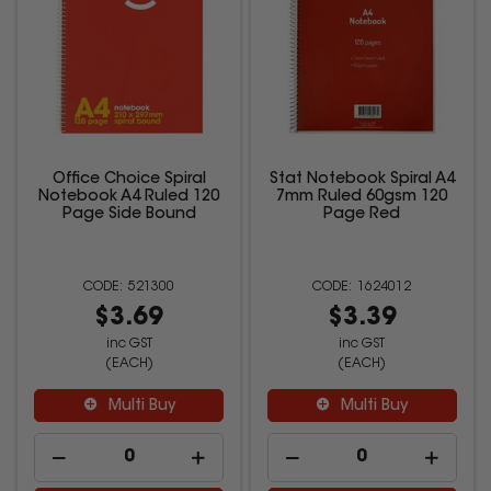
Office Choice Spiral
Stat Notebook Spiral A4
Notebook A4 Ruled 120
7mm Ruled 60gsm 120
Page Side Bound
Page Red
521300
1624012
$3.69
$3.39
inc GST
inc GST
(EACH)
(EACH)
Multi Buy
Multi Buy