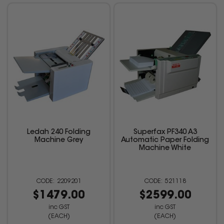
Ledah 240 Folding
Superfax PF340 A3
Machine Grey
Automatic Paper Folding
Machine White
2209201
521118
$1479.00
$2599.00
inc GST
inc GST
(EACH)
(EACH)