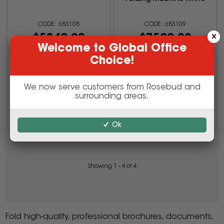
683108
683109
$5249.00
$7599.00
Welcome to Global Office
inc GST
inc GST
Choice!
(EACH)
(EACH)
We now serve customers from Rosebud and
surrounding areas.
Add to cart
Add to cart
Ok
Showing
1
-
4
of
4
Fold high-quality, professional brochures, documents,