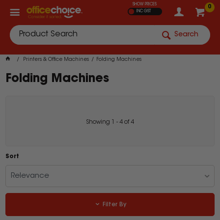
SHOW PRICES
0
INC GST
Search
Printers & Office Machines
Folding Machines
Folding Machines
Showing
1
-
4
of
4
Sort
Relevance
Filter By