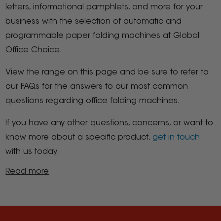
letters, informational pamphlets, and more for your
business with the selection of automatic and
programmable paper folding machines at Global
Office Choice.
View the range on this page and be sure to refer to
our FAQs for the answers to our most common
questions regarding office folding machines.
If you have any other questions, concerns, or want to
know more about a specific product,
get in touch
with us today.
Read more