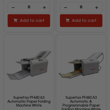
Add to cart
Add to cart
Superfax PF440 A3
Superfax PF460 A3
Automatic Paper Folding
Automatic &
Machine White
Programmable Paper
Folding Machine White