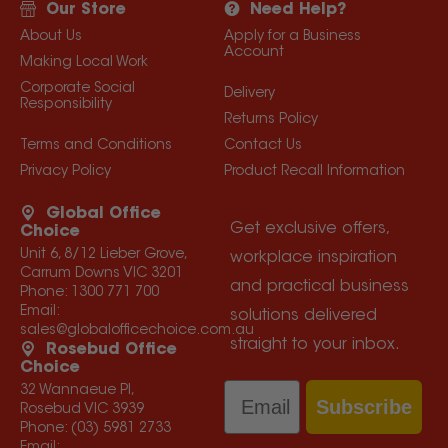
Our Store
Need Help?
About Us
Apply for a Business
Account
Making Local Work
Corporate Social
Delivery
Responsibility
Returns Policy
Terms and Conditions
Contact Us
Privacy Policy
Product Recall Information
Global Office
Get exclusive offers,
Choice
Unit 6, 8/12 Lieber Grove,
workplace inspiration
Carrum Downs VIC 3201
and practical business
Phone:
1300 771 700
Email:
solutions delivered
sales@globalofficechoice.com.au
straight to your inbox.
Rosebud Office
Choice
Email
32 Wannaeue Pl,
Subscribe
Rosebud VIC 3939
Phone:
(03) 5981 2733