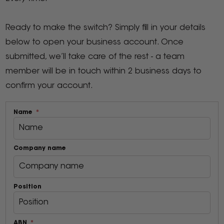
Ready to make the switch? Simply fill in your details
below to open your business account. Once
submitted, we’ll take care of the rest - a team
member will be in touch within 2 business days to
confirm your account.
Name
Company name
Position
ABN