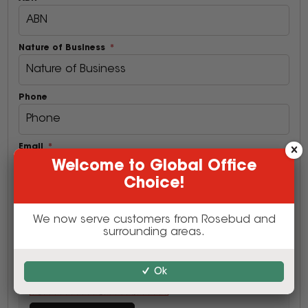
Nature of Business
Phone
Email
Welcome to Global Office
Choice!
Postcode
We now serve customers from Rosebud and
surrounding areas.
Ok