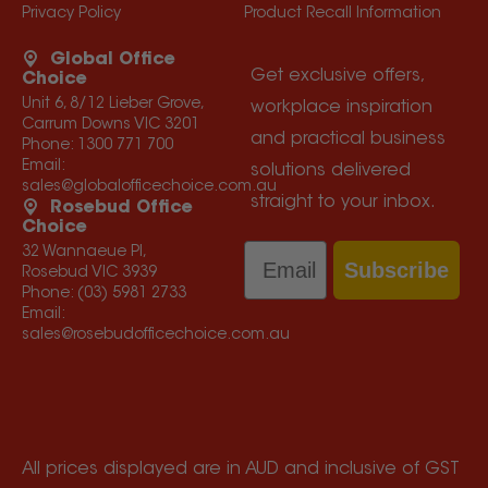
Privacy Policy
Product Recall Information
Global Office
Get exclusive offers,
Choice
Unit 6, 8/12 Lieber Grove,
workplace inspiration
Carrum Downs VIC 3201
and practical business
Phone:
1300 771 700
Email:
solutions delivered
sales@globalofficechoice.com.au
straight to your inbox.
Rosebud Office
Choice
Email
32 Wannaeue Pl,
Subscribe
Rosebud VIC 3939
Phone:
(03) 5981 2733
Email:
sales@rosebudofficechoice.com.au
All prices displayed are in AUD and inclusive of GST