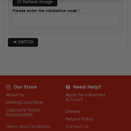
Refresh Image
Please enter the validation code
SWITCH
Our Store
Need Help?
About Us
Apply for a Business
Account
Making Local Work
Corporate Social
Delivery
Responsibility
Returns Policy
Terms and Conditions
Contact Us