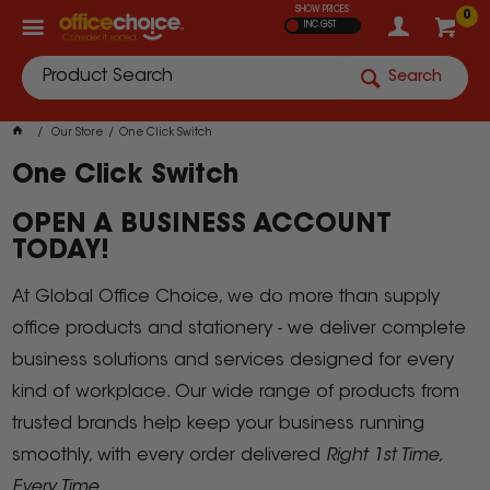
SHOW PRICES
0
INC GST
Search
Our Store
One Click Switch
One Click Switch
OPEN A BUSINESS ACCOUNT
TODAY!
At Global Office Choice, we do more than supply
office products and stationery - we deliver complete
business solutions and services designed for every
kind of workplace. Our wide range of products from
trusted brands help keep your business running
smoothly, with every order delivered
Right 1st Time,
Every Time.