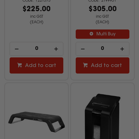
1221573
2199951
$225.00
$305.00
inc GST
inc GST
(EACH)
(EACH)
Multi Buy
Add to cart
Add to cart