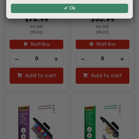
Ok
2199963
2199964
$78.99
$50.99
inc GST
inc GST
(PACK)
(PACK)
Multi Buy
Multi Buy
Add to cart
Add to cart