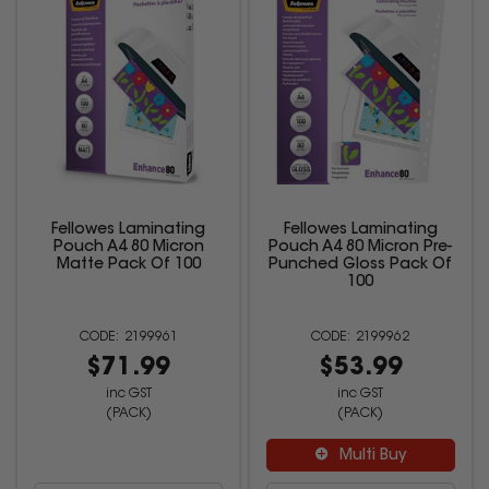
Fellowes Laminating
Fellowes Laminating
Pouch A4 80 Micron
Pouch A4 80 Micron Pre-
Matte Pack Of 100
Punched Gloss Pack Of
100
2199961
2199962
$71.99
$53.99
inc GST
inc GST
(PACK)
(PACK)
Multi Buy