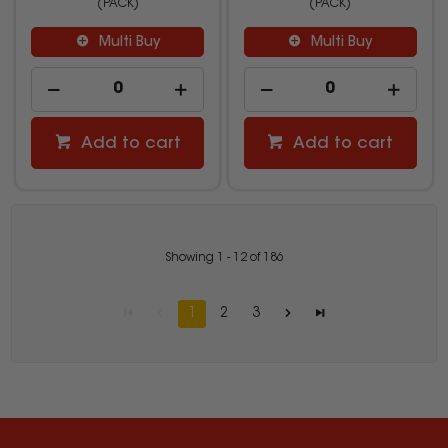
(PACK)
(PACK)
Multi Buy
Multi Buy
Add to cart
Add to cart
Showing
1
-
12
of
186
1
2
3