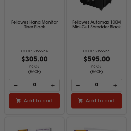
Fellowes Hana Monitor
Fellowes Automax 100M
Riser Black
Mini-Cut Shredder Black
2199954
2199956
$305.00
$595.00
inc GST
inc GST
(EACH)
(EACH)
Add to cart
Add to cart