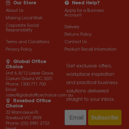
Our Store
Need Help?
About Us
Apply for a Business
Account
Making Local Work
Corporate Social
Delivery
Responsibility
Returns Policy
Terms and Conditions
Contact Us
Privacy Policy
Product Recall Information
Global Office
Get exclusive offers,
Choice
Unit 6, 8/12 Lieber Grove,
workplace inspiration
Carrum Downs VIC 3201
and practical business
Phone:
1300 771 700
Email:
solutions delivered
sales@globalofficechoice.com.au
straight to your inbox.
Rosebud Office
Choice
Email
32 Wannaeue Pl,
Subscribe
Rosebud VIC 3939
Phone:
(03) 5981 2733