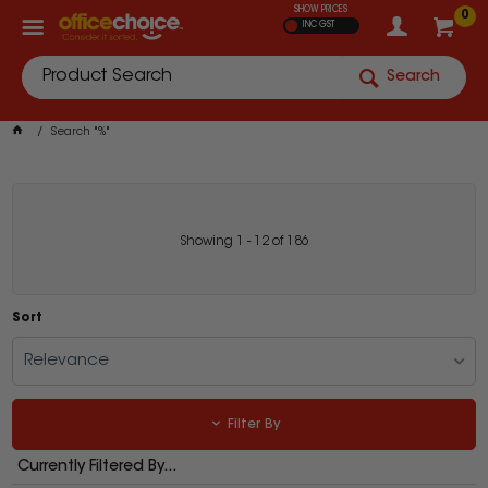
SHOW PRICES
0
INC GST
Search
Search "%"
Showing
1
-
12
of
186
Sort
Relevance
Filter By
Currently Filtered By...