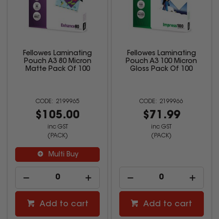
Fellowes Laminating
Fellowes Laminating
Pouch A3 80 Micron
Pouch A3 100 Micron
Matte Pack Of 100
Gloss Pack Of 100
2199965
2199966
$105.00
$71.99
inc GST
inc GST
(PACK)
(PACK)
Multi Buy
Add to cart
Add to cart