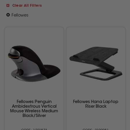
Clear All Filters
Fellowes
Fellowes Penguin
Fellowes Hana Laptop
Ambidextrous Vertical
Riser Black
Mouse Wireless Medium
Black/Silver