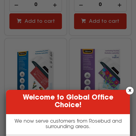
Add to cart
Add to cart
Welcome to Global Office
Choice!
Fellowes Laminating
Fellowes ImageLast
We now serve customers from Rosebud and
Pouch A4 175 Micron
Laminating Pouch A3 80
Gloss Pack Of 100
Micron Gloss Pack Of 100
surrounding areas.