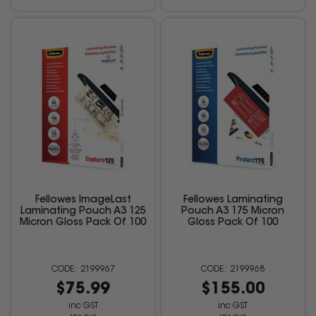
Fellowes ImageLast
Fellowes Laminating
Laminating Pouch A3 125
Pouch A3 175 Micron
Micron Gloss Pack Of 100
Gloss Pack Of 100
2199967
2199968
$75.99
$155.00
inc GST
inc GST