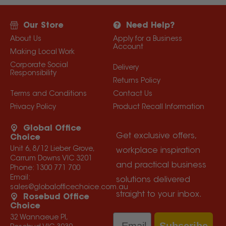
Our Store
Need Help?
About Us
Apply for a Business
Account
Making Local Work
Corporate Social
Delivery
Responsibility
Returns Policy
Terms and Conditions
Contact Us
Privacy Policy
Product Recall Information
Global Office
Get exclusive offers,
Choice
Unit 6, 8/12 Lieber Grove,
workplace inspiration
Carrum Downs VIC 3201
and practical business
Phone:
1300 771 700
Email:
solutions delivered
sales@globalofficechoice.com.au
straight to your inbox.
Rosebud Office
Choice
Email
32 Wannaeue Pl,