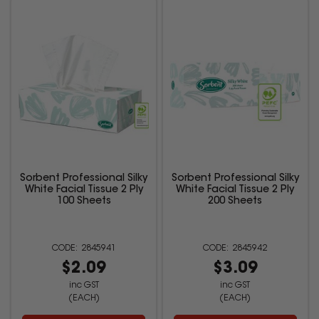
Sorbent Professional Silky
Sorbent Professional Silky
White Facial Tissue 2 Ply
White Facial Tissue 2 Ply
100 Sheets
200 Sheets
2845941
2845942
$2.09
$3.09
inc GST
inc GST
(EACH)
(EACH)