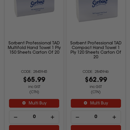
Sorbent Professional TAD
Sorbent Professional TAD
Multifold Hand Towel 1 Ply
Compact Hand Towel 1
150 Sheets Carton Of 20
Ply 120 Sheets Carton Of
20
2845945
2845946
$65.99
$62.99
inc GST
inc GST
(CTN)
(CTN)
Multi Buy
Multi Buy