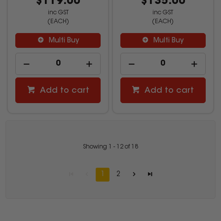
$119.00
$135.00
inc GST
inc GST
(EACH)
(EACH)
Multi Buy
Multi Buy
Add to cart
Add to cart
Showing
1
-
12
of
18
1
2