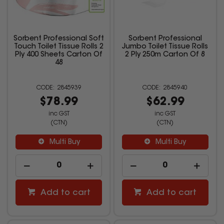
Sorbent Professional Soft
Sorbent Professional
Touch Toilet Tissue Rolls 2
Jumbo Toilet Tissue Rolls
Ply 400 Sheets Carton Of
2 Ply 250m Carton Of 8
48
2845939
2845940
$78.99
$62.99
inc GST
inc GST
(CTN)
(CTN)
Multi Buy
Multi Buy
Add to cart
Add to cart