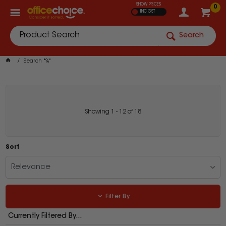
SHOW PRICES
0
INC GST
Search
Search "%"
Showing
1
-
12
of
18
Sort
Relevance
Filter By
Currently Filtered By...