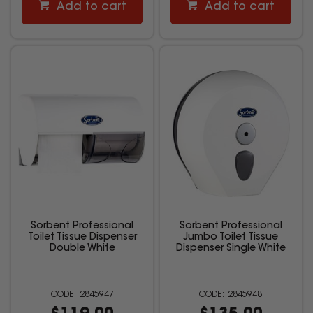
Add to cart
Add to cart
Sorbent Professional
Sorbent Professional
Toilet Tissue Dispenser
Jumbo Toilet Tissue
Double White
Dispenser Single White
2845947
2845948