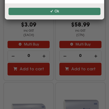
90 Sheets Cube
150 Sheets Carton Of 16
Ok
2845943
2845944
$3.09
$58.99
inc GST
inc GST
(EACH)
(CTN)
Multi Buy
Multi Buy
Add to cart
Add to cart