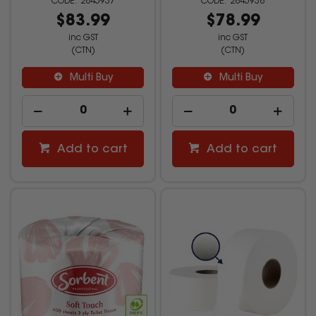
2845937
2845938
$83.99
$78.99
inc GST
inc GST
(CTN)
(CTN)
Multi Buy
Multi Buy
Add to cart
Add to cart