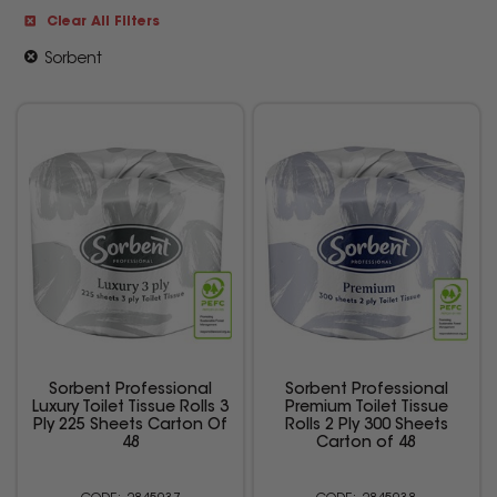
Clear All Filters
Sorbent
Sorbent Professional
Sorbent Professional
Luxury Toilet Tissue Rolls 3
Premium Toilet Tissue
Ply 225 Sheets Carton Of
Rolls 2 Ply 300 Sheets
48
Carton of 48