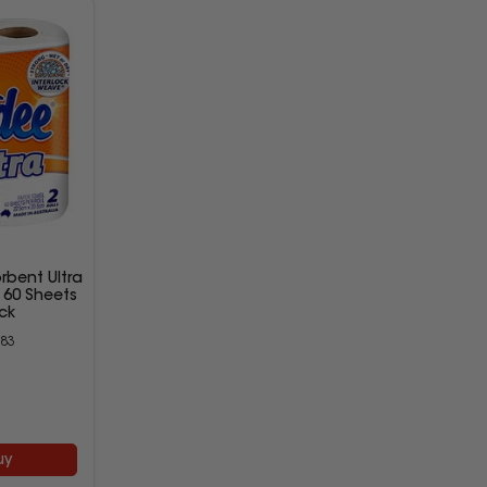
bent Ultra
y 60 Sheets
ck
83
9
uy