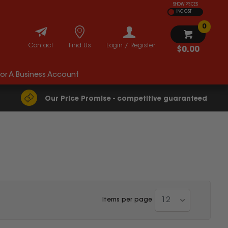
SHOW PRICES
INC GST
0
Contact
Find Us
Login / Register
$0.00
For A Business Account
Our Price Promise - competitive guaranteed
12
Items per page