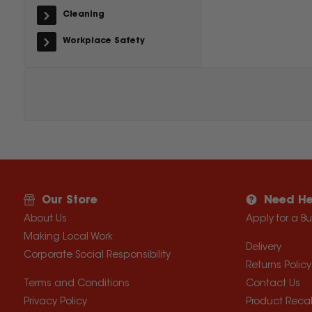
Cleaning
Workplace Safety
Our Store
Need He
About Us
Apply for a B
Making Local Work
Delivery
Corporate Social Responsibility
Returns Policy
Terms and Conditions
Contact Us
Privacy Policy
Product Recal