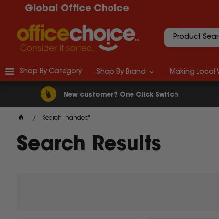
Global Office Choice
Shop By Category
Shop By Brand
Making Local 
New customer? One Click Switch
Search "handee"
Search Results