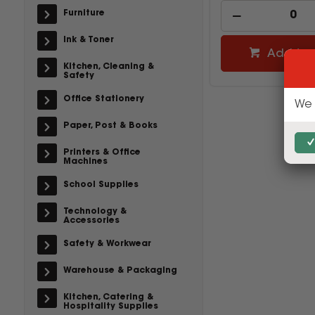
Furniture
Ink & Toner
Add to 
Kitchen, Cleaning &
Safety
Office Stationery
We 
Paper, Post & Books
Printers & Office
Machines
School Supplies
Technology &
Accessories
Safety & Workwear
Warehouse & Packaging
Kitchen, Catering &
Hospitality Supplies