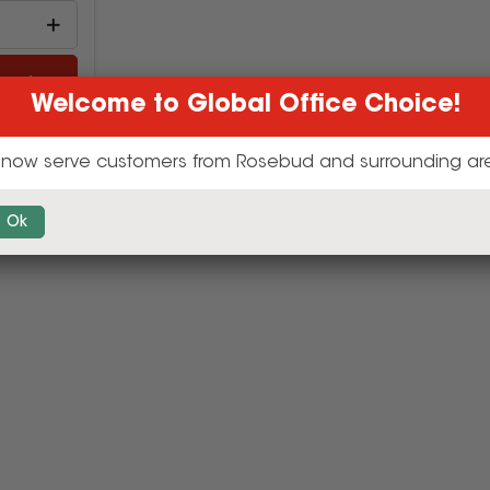
cart
Welcome to Global Office Choice!
now serve customers from Rosebud and surrounding ar
Ok