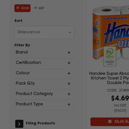
Grid
List
Sort
Relevance
Filter By
Brand
Certification
Colour
Handee Super Absor
Kitchen Towel 2 Pl
Double Pa
Pack Qty
27499
Product Category
$4.6
Product Type
inc GST
(EACH)
Multi B
Filing Products