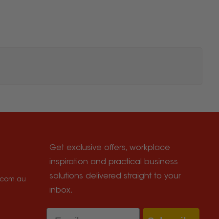
Get exclusive offers, workplace
inspiration and practical business
solutions delivered straight to your
e.com.au
inbox.
Email