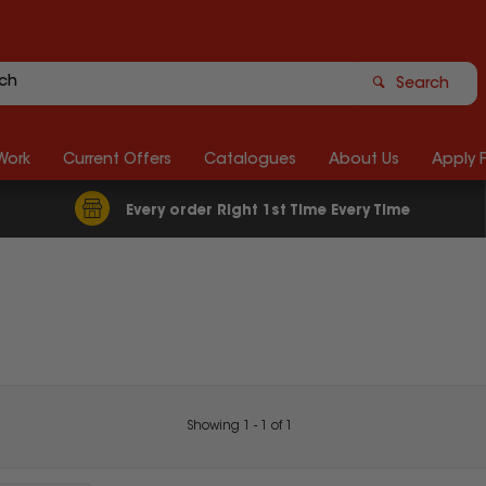
Search
Work
Current Offers
Catalogues
About Us
Apply 
Every order Right 1st Time Every Time
Showing
1
-
1
of
1