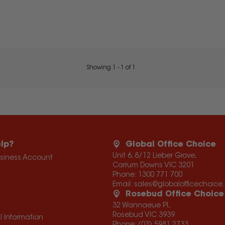
Showing
1
-
1
of
1
lp?
Global Office Choice
Unit 6, 8/12 Lieber Grove,
usiness Account
Carrum Downs VIC 3201
Phone:
1300 771 700
Email:
sales@globalofficechoic
Rosebud Office Choice
32 Wannaeue Pl,
Rosebud VIC 3939
l Information