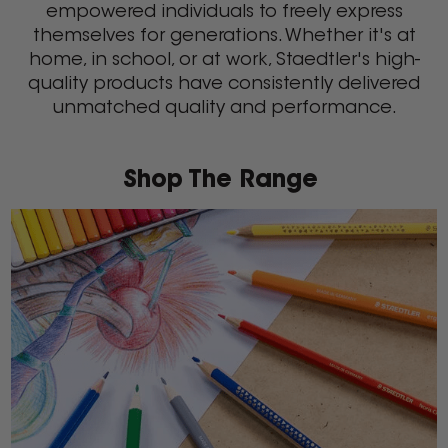
empowered individuals to freely express
themselves for generations. Whether it's at
home, in school, or at work, Staedtler's high-
quality products have consistently delivered
unmatched quality and performance.
Shop The Range