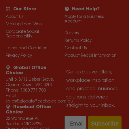
Our Store
Need Help?
About Us
Apply for a Business
Account
Making Local Work
Corporate Social
Delivery
Responsibility
Returns Policy
Terms and Conditions
Contact Us
Privacy Policy
Product Recall Information
Global Office
Get exclusive offers,
Choice
Unit 6, 8/12 Lieber Grove,
workplace inspiration
Carrum Downs VIC 3201
and practical business
Phone:
1300 771 700
Email:
solutions delivered
sales@globalofficechoice.com.au
straight to your inbox.
Rosebud Office
Choice
Email
32 Wannaeue Pl,
Subscribe
Rosebud VIC 3939