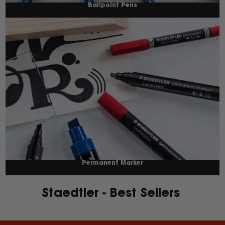
Ballpoint Pens
Permanent Marker
Staedtler - Best Sellers