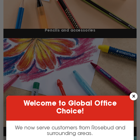
Pencils and accessories
Welcome to Global Office
Choice!
We now serve customers from Rosebud and
Crayons
surrounding areas.