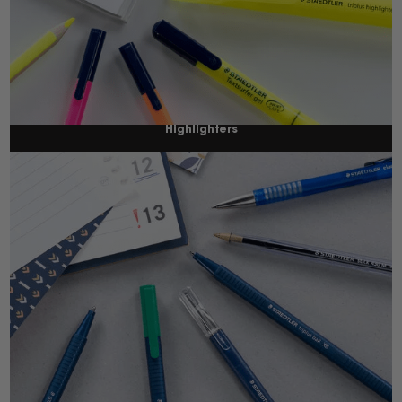
Highlighters