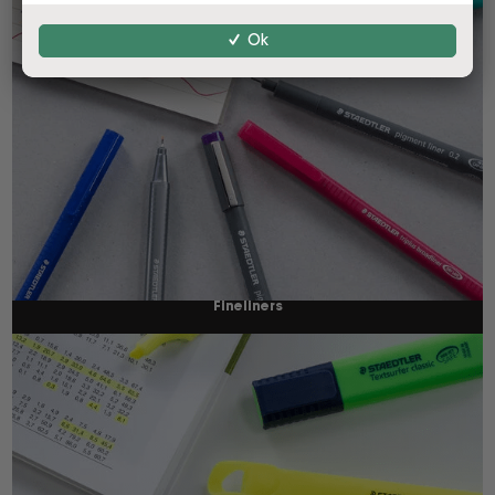
Ok
Fineliners