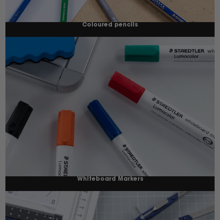
Coloured pencils
Whiteboard Markers