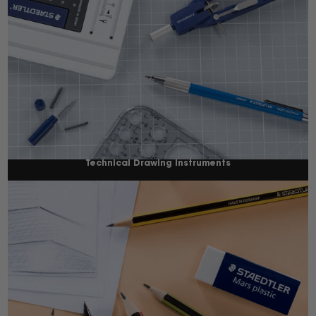
Technical Drawing Instruments