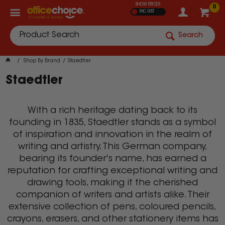
SHOW PRICES
0
INC GST
Search
Shop By Brand
Staedtler
Staedtler
With a rich heritage dating back to its
founding in 1835, Staedtler stands as a symbol
of inspiration and innovation in the realm of
writing and artistry. This German company,
bearing its founder's name, has earned a
reputation for crafting exceptional writing and
drawing tools, making it the cherished
companion of writers and artists alike. Their
extensive collection of pens, coloured pencils,
crayons, erasers, and other stationery items has