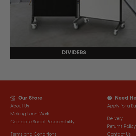
DIVIDERS
Our Store
Need He
About Us
Apply for a B
Making Local Work
Delivery
Corporate Social Responsibility
Returns Policy
Terms and Conditions
Contact Us