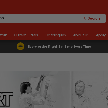
Search
Work
Current Offers
Catalogues
About Us
Apply 
Every order Right 1st Time Every Time