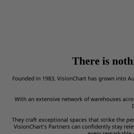
There is not
Founded in 1983, VisionChart has grown into Au
With an extensive network of warehouses across
They craft exceptional spaces that strike the pe
VisionChart's Partners can confidently stay rel
every remarkable 