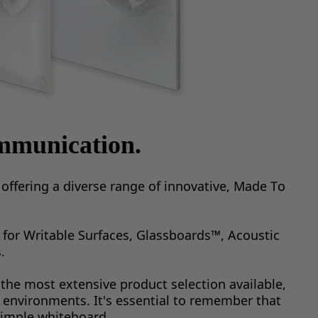
mmunication.
ffering a diverse range of innovative, Made To 
for Writable Surfaces, Glassboards™, Acoustic 
.
the most extensive product selection available, 
 environments. It's essential to remember that 
simple whiteboard.