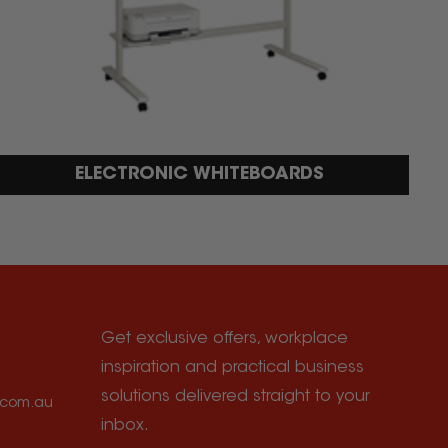
ELECTRONIC WHITEBOARDS
Get exclusive offers, workplace
inspiration and practical business
solutions delivered straight to your
e.com.au
inbox.