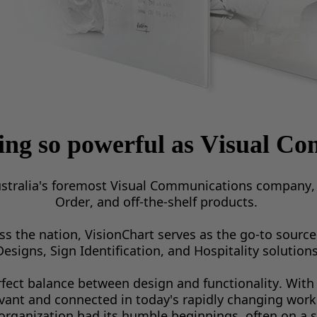
hing
so powerful as
Visual Co
stralia's foremost Visual Communications company, o
Order, and off-the-shelf products. 
 the nation, VisionChart serves as the go-to source 
Designs, Sign Identification, and Hospitality solutions
rfect balance between design and functionality. With 
evant and connected in today's rapidly changing work
organization had its humble beginnings, often on a 