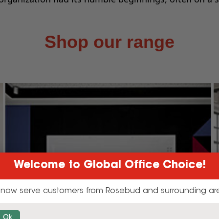
Shop our range
Welcome to Global Office Choice!
now serve customers from Rosebud and surrounding ar
Ok