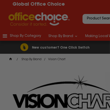
Global Office Choice
Shop By Category
Shop By Brand
Making Local 
New customer? One Click Switch
Shop By Brand
Vision Chart