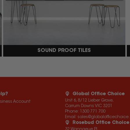
SOUND PROOF TILES
lp?
Global Office Choice
Unit 6, 8/12 Lieber Grove,
usiness Account
Carrum Downs VIC 3201
Phone:
1300 771 700
Email:
sales@globalofficechoic
Rosebud Office Choice
32 Wannaeue Pl,