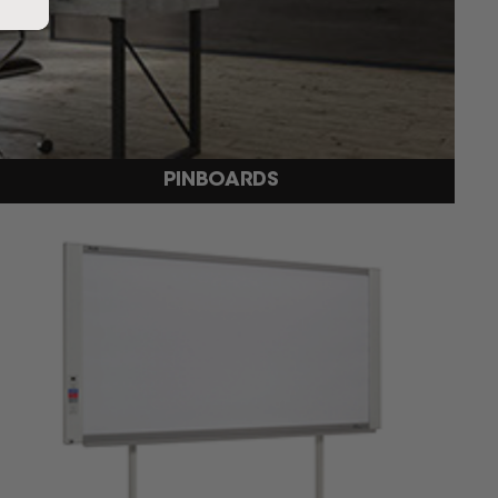
PINBOARDS