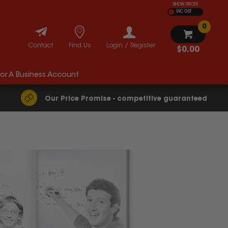
SHOW PRICES
INC GST
0
Contact
Find Us
Login / Register
$0.00
For A Business Account
Our Price Promise - competitive guaranteed