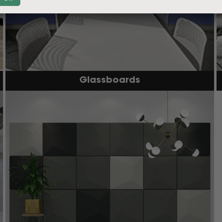
Glassboards