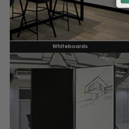
Whiteboards