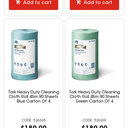
Add to cart
Add to cart
Tork Heavy Duty Cleaning
Tork Heavy Duty Cleaning
Cloth Roll 45m 90 Sheets
Cloth Roll 45m 90 Sheets
Blue Carton Of 4
Green Carton Of 4
526368
526369