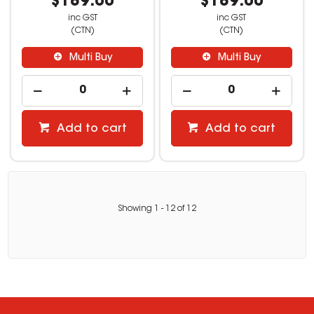
$189.00
$189.00
inc GST
inc GST
(CTN)
(CTN)
Multi Buy
Multi Buy
Add to cart
Add to cart
Showing
1
-
12
of
12