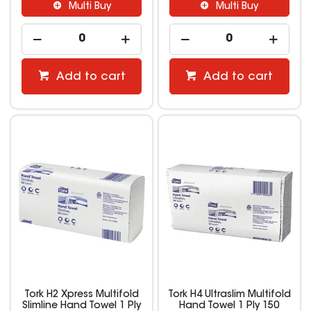
Multi Buy
Multi Buy
Add to cart
Add to cart
Tork H2 Xpress Multifold
Tork H4 Ultraslim Multifold
Slimline Hand Towel 1 Ply
Hand Towel 1 Ply 150