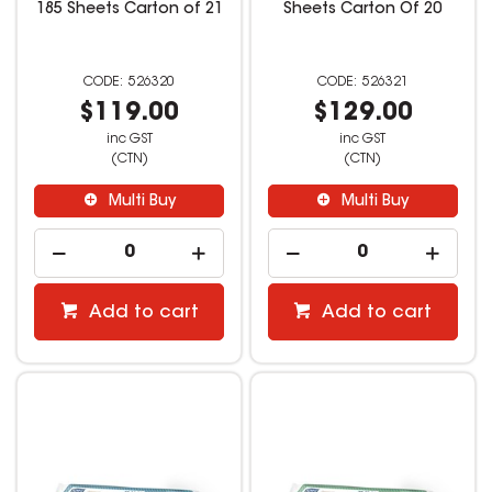
185 Sheets Carton of 21
Sheets Carton Of 20
526320
526321
$119.00
$129.00
inc GST
inc GST
(CTN)
(CTN)
Multi Buy
Multi Buy
Add to cart
Add to cart