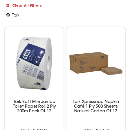
Clear All Filters
Tork
Tork Soft Mini Jumbo
Tork Xpressnap Napkin
Toilet Paper Roll 2 Ply
Café 1 Ply 500 Sheets
200m Pack Of 12
Natural Carton Of 12