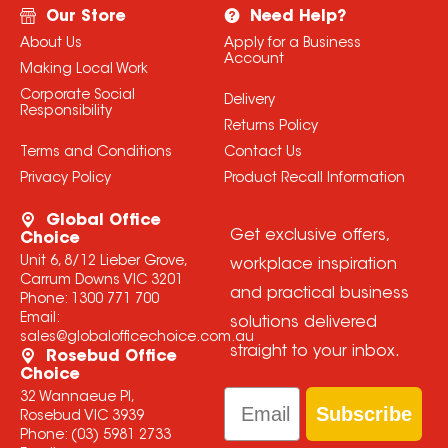
Our Store
Need Help?
About Us
Apply for a Business
Account
Making Local Work
Corporate Social
Delivery
Responsibility
Returns Policy
Terms and Conditions
Contact Us
Privacy Policy
Product Recall Information
Global Office
Get exclusive offers,
Choice
Unit 6, 8/12 Lieber Grove,
workplace inspiration
Carrum Downs VIC 3201
and practical business
Phone:
1300 771 700
Email:
solutions delivered
sales@globalofficechoice.com.au
straight to your inbox.
Rosebud Office
Choice
Email
32 Wannaeue Pl,
Subscribe
Rosebud VIC 3939
Phone:
(03) 5981 2733