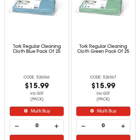
Tork Regular Cleaning
Tork Regular Cleaning
Cloth Blue Pack Of 25
Cloth Green Pack Of 25
526366
526367
$15.99
$15.99
inc GST
inc GST
(PACK)
(PACK)
Multi Buy
Multi Buy