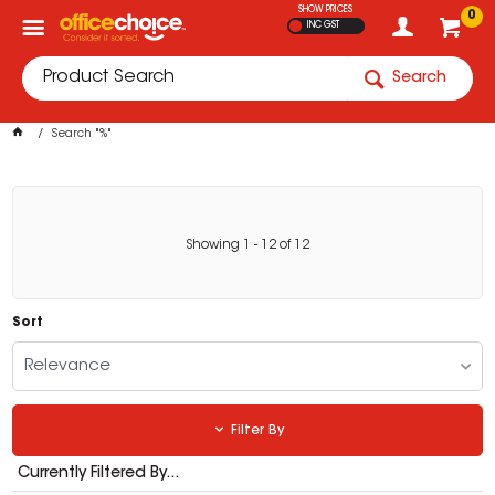
SHOW PRICES
0
INC GST
Search
Search "%"
Showing
1
-
12
of
12
Sort
Relevance
Filter By
Currently Filtered By...