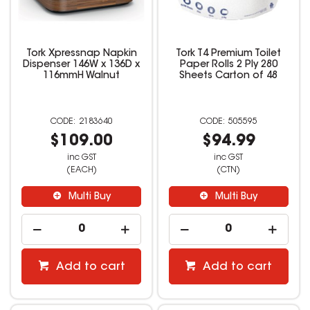
Tork Xpressnap Napkin
Tork T4 Premium Toilet
Dispenser 146W x 136D x
Paper Rolls 2 Ply 280
116mmH Walnut
Sheets Carton of 48
2183640
505595
$109.00
$94.99
inc GST
inc GST
(EACH)
(CTN)
Multi Buy
Multi Buy
Add to cart
Add to cart