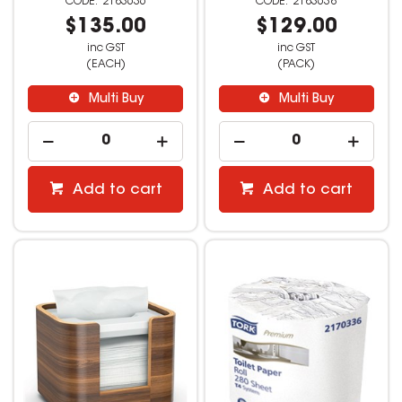
2183636
2183638
$135.00
$129.00
inc GST
inc GST
(EACH)
(PACK)
Multi Buy
Multi Buy
Add to cart
Add to cart