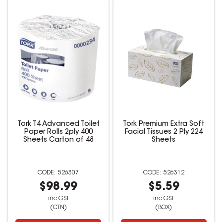
Tork T4 Advanced Toilet
Tork Premium Extra Soft
Paper Rolls 2ply 400
Facial Tissues 2 Ply 224
Sheets Carton of 48
Sheets
526307
526312
$98.99
$5.59
inc GST
inc GST
(CTN)
(BOX)