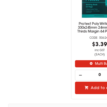
Protext Poly Writ
330x245mm 24mm
Thirds Margin 64
5062
$3.3
inc GST
(EACH)
Multi B
Add to 