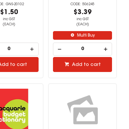
GNS-20102
506245
$1.50
$3.39
inc GST
inc GST
(EACH)
(EACH)
Multi Buy
Add to cart
Add to cart