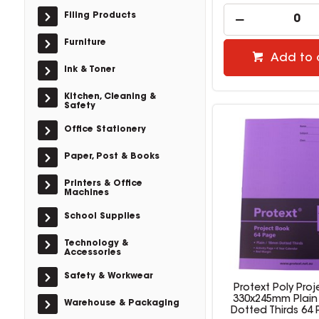
Filing Products
Furniture
Add to 
Ink & Toner
Kitchen, Cleaning &
Safety
Office Stationery
Paper, Post & Books
Printers & Office
Machines
School Supplies
Technology &
Accessories
Safety & Workwear
Protext Poly Pro
330x245mm Plai
Warehouse & Packaging
Dotted Thirds 64