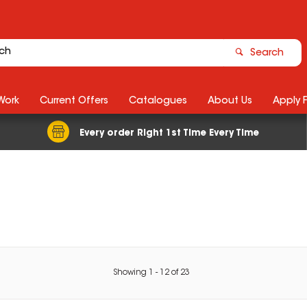
Search
Work
Current Offers
Catalogues
About Us
Apply 
Every order Right 1st Time Every Time
Showing
1
-
12
of
23