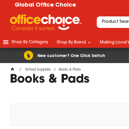
Global Office Choice
Shop By Category
Shop By Brand
Making Local 
New customer? One Click Switch
School Supplies
Books & Pads
Books & Pads