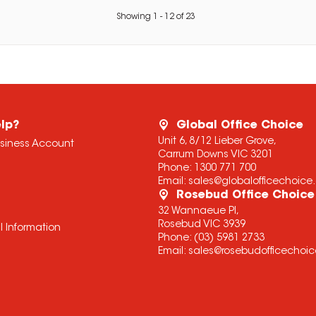
Showing
1
-
12
of
23
lp?
Global Office Choice
Unit 6, 8/12 Lieber Grove,
usiness Account
Carrum Downs VIC 3201
Phone:
1300 771 700
Email:
sales@globalofficechoic
Rosebud Office Choice
32 Wannaeue Pl,
Rosebud VIC 3939
l Information
Phone:
(03) 5981 2733
Email:
sales@rosebudofficechoi