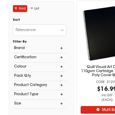
Grid
List
Sort
Relevance
Filter By
Brand
Certification
Colour
Quill Visual Art 
110gsm Cartridge 
Poly Cover B
Pack Qty
5121
Product Category
$16.9
Product Type
inc GST
(EACH)
Size
Multi B