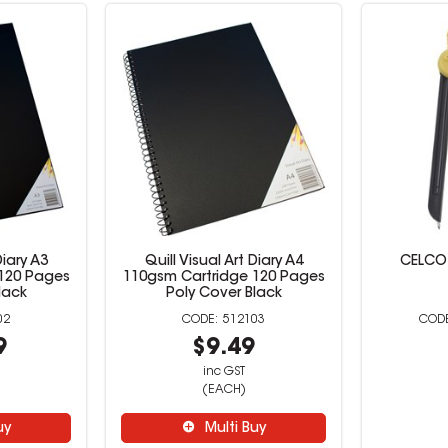
Diary A3
Quill Visual Art Diary A4
CELCO
120 Pages
110gsm Cartridge 120 Pages
lack
Poly Cover Black
02
512103
9
$9.49
inc GST
(EACH)
uy
Multi Buy