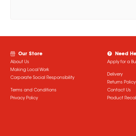
Our Store
Need He
About Us
Apply for a B
Making Local Work
Delivery
Corporate Social Responsibility
Returns Policy
Terms and Conditions
Contact Us
Privacy Policy
Product Recal