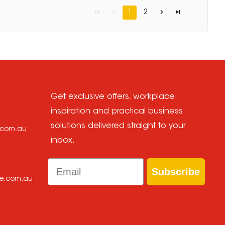
1
2
Get exclusive offers, workplace
inspiration and practical business
solutions delivered straight to your
e.com.au
inbox.
Email
Subscribe
ce.com.au