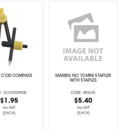
 C100 COMPASS
MARBIG NO 10 MINI STAPLER
WITH STAPLES
ACO-0359820
493642
$1.95
$5.40
inc GST
inc GST
(EACH)
(EACH)