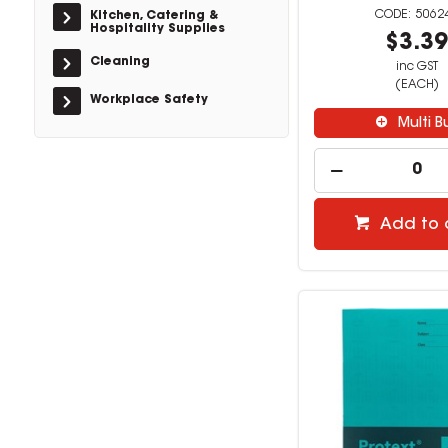
5062
Kitchen, Catering &
Hospitality Supplies
$3.3
Cleaning
inc GST
(EACH)
Workplace Safety
Multi B
Add to 