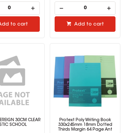
Add to cart
Add to cart
EREIGN 30CM CLEAR
Protext Poly Writing Book
STIC SCHOOL
330x245mm 18mm Dotted
Thirds Margin 64 Page Ant