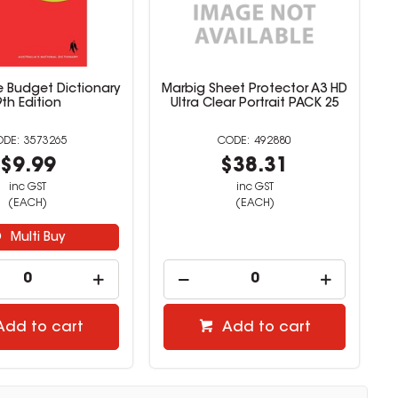
 Budget Dictionary
Marbig Sheet Protector A3 HD
9th Edition
Ultra Clear Portrait PACK 25
3573265
492880
$9.99
$38.31
inc GST
inc GST
(EACH)
(EACH)
Multi Buy
Add to cart
Add to cart