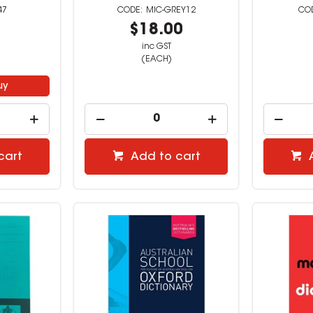
47
MIC-GREY12
9
$18.00
inc GST
(EACH)
uy
cart
Add to cart