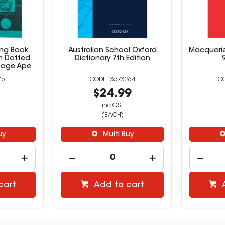
ing Book
Australian School Oxford
Macquarie
 Dotted
Dictionary 7th Edition
 Page Ape
46
3573264
9
$24.99
inc GST
(EACH)
uy
Multi Buy
cart
Add to cart