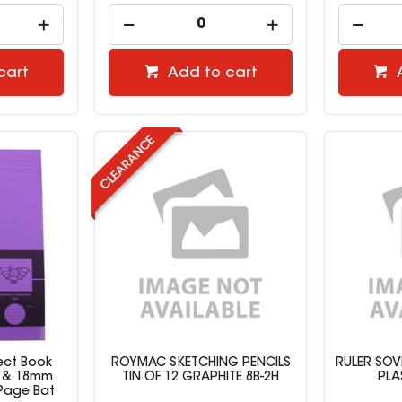
cart
Add to cart
ject Book
ROYMAC SKETCHING PENCILS
RULER SOV
n & 18mm
TIN OF 12 GRAPHITE 8B-2H
PLA
 Page Bat