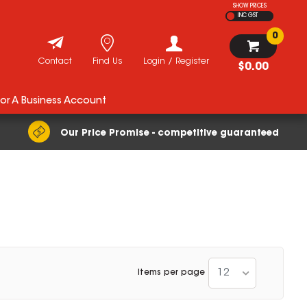
SHOW PRICES
INC GST
0
Contact
Find Us
Login / Register
$0.00
For A Business Account
Our Price Promise - competitive guaranteed
12
Items per page