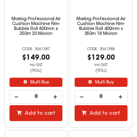
Marbig Professional Air
Marbig Professional Air
Cushion Machine Film-
Cushion Machine Film-
Bubble Roll 600mm x
Bubble Roll 400mm x
250m 20 Micron
350m 18 Micron
3061387
3061388
$149.00
$129.00
inc GST
inc GST
(ROLL)
(ROLL)
Multi Buy
Multi Buy
Add to cart
Add to cart