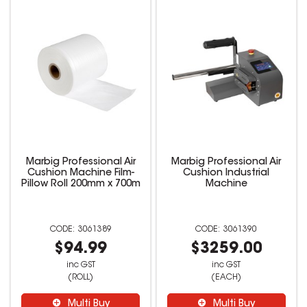
Marbig Professional Air
Marbig Professional Air
Cushion Machine Film-
Cushion Industrial
Pillow Roll 200mm x 700m
Machine
3061389
3061390
$94.99
$3259.00
inc GST
inc GST
(ROLL)
(EACH)
Multi Buy
Multi Buy