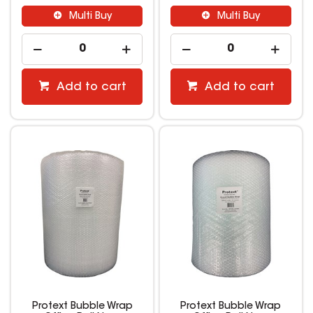
Multi Buy
Multi Buy
Add to cart
Add to cart
Protext Bubble Wrap
Protext Bubble Wrap