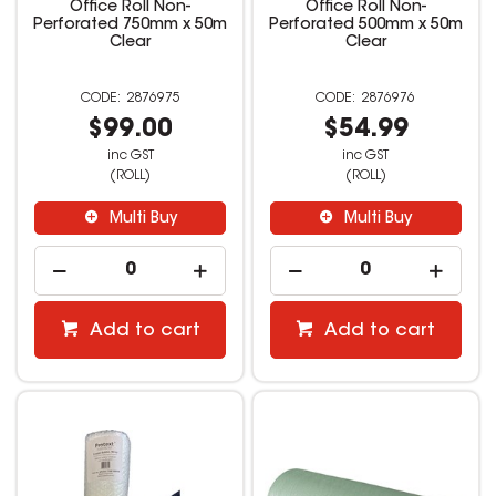
Office Roll Non-
Office Roll Non-
Perforated 750mm x 50m
Perforated 500mm x 50m
Clear
Clear
2876975
2876976
$99.00
$54.99
inc GST
inc GST
(ROLL)
(ROLL)
Multi Buy
Multi Buy
Add to cart
Add to cart