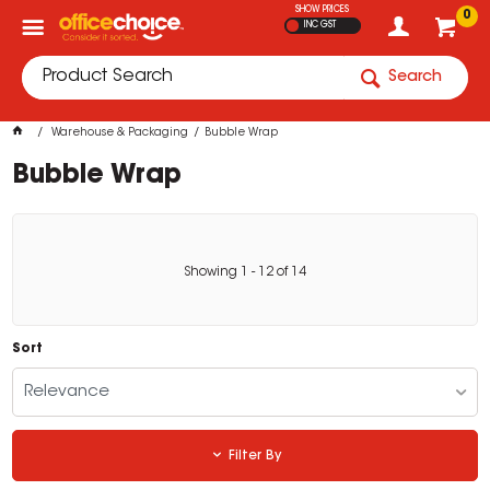
SHOW PRICES
0
INC GST
Search
Warehouse & Packaging
Bubble Wrap
Bubble Wrap
Showing
1
-
12
of
14
Sort
Relevance
Filter By