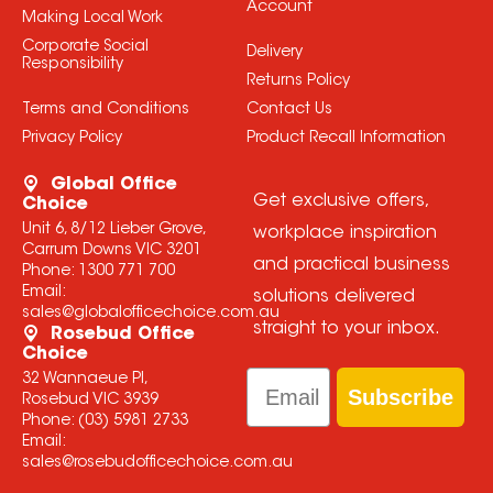
Account
Making Local Work
Corporate Social
Delivery
Responsibility
Returns Policy
Terms and Conditions
Contact Us
Privacy Policy
Product Recall Information
Global Office
Get exclusive offers,
Choice
Unit 6, 8/12 Lieber Grove,
workplace inspiration
Carrum Downs VIC 3201
and practical business
Phone:
1300 771 700
Email:
solutions delivered
sales@globalofficechoice.com.au
straight to your inbox.
Rosebud Office
Choice
Email
32 Wannaeue Pl,
Subscribe
Rosebud VIC 3939
Phone:
(03) 5981 2733
Email:
sales@rosebudofficechoice.com.au