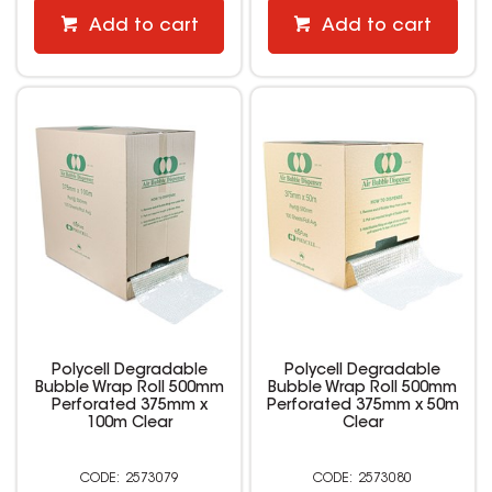
Add to cart
Add to cart
Polycell Degradable
Polycell Degradable
Bubble Wrap Roll 500mm
Bubble Wrap Roll 500mm
Perforated 375mm x
Perforated 375mm x 50m
100m Clear
Clear
2573079
2573080