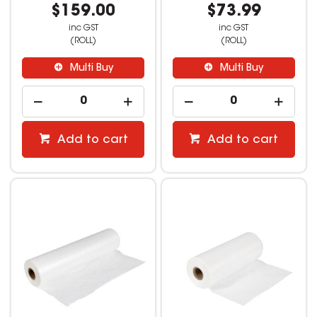
$159.00
$73.99
inc GST
inc GST
(ROLL)
(ROLL)
Multi Buy
Multi Buy
Add to cart
Add to cart