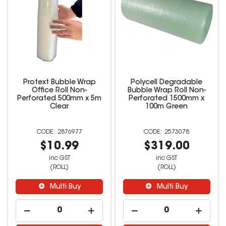
Protext Bubble Wrap
Polycell Degradable
Office Roll Non-
Bubble Wrap Roll Non-
Perforated 500mm x 5m
Perforated 1500mm x
Clear
100m Green
2876977
2573078
$10.99
$319.00
inc GST
inc GST
(ROLL)
(ROLL)
Multi Buy
Multi Buy