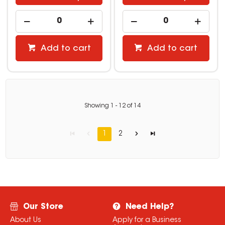
Add to cart
Add to cart
Showing
1
-
12
of
14
1
2
Our Store
Need Help?
About Us
Apply for a Business