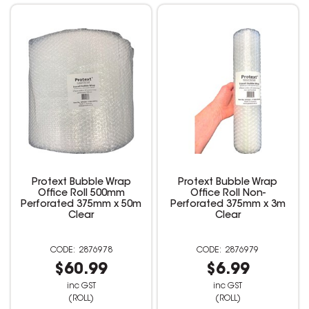
Protext Bubble Wrap
Protext Bubble Wrap
Office Roll 500mm
Office Roll Non-
Perforated 375mm x 50m
Perforated 375mm x 3m
Clear
Clear
2876978
2876979
$60.99
$6.99
inc GST
inc GST
(ROLL)
(ROLL)