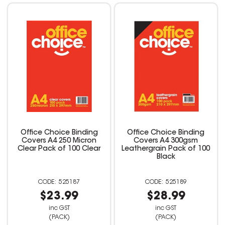
Office Choice Binding
Office Choice Binding
Covers A4 250 Micron
Covers A4 300gsm
Clear Pack of 100 Clear
Leathergrain Pack of 100
Black
525187
525189
$23.99
$28.99
inc GST
inc GST
(PACK)
(PACK)