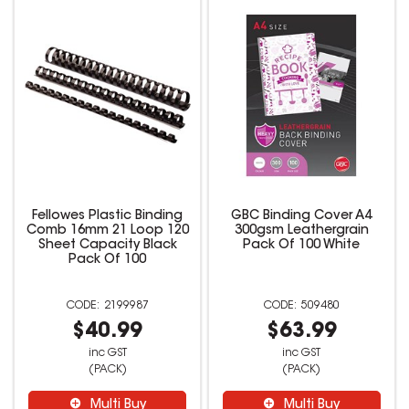
Fellowes Plastic Binding
GBC Binding Cover A4
Comb 16mm 21 Loop 120
300gsm Leathergrain
Sheet Capacity Black
Pack Of 100 White
Pack Of 100
2199987
509480
$40.99
$63.99
inc GST
inc GST
(PACK)
(PACK)
Multi Buy
Multi Buy