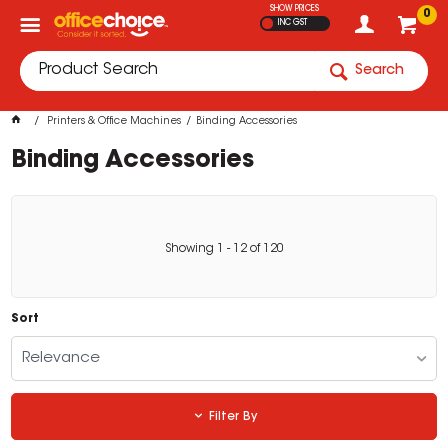
SHOW PRICES
0
INC GST
Search
Printers & Office Machines
Binding Accessories
Binding Accessories
Showing
1
-
12
of
120
Sort
Relevance
Filter By