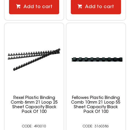
Add to cart
Add to cart
Rexel Plastic Binding
Fellowes Plastic Binding
Comb 6mm 21 Loop 25
Comb 10mm 21 Loop 55
Sheet Capacity Black
Sheet Capacity Black
Pack Of 100
Pack Of 100
493010
3160386