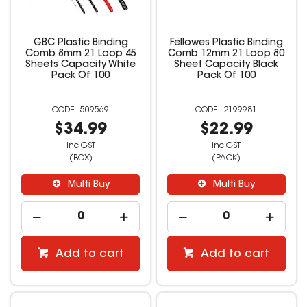
GBC Plastic Binding
Fellowes Plastic Binding
Comb 8mm 21 Loop 45
Comb 12mm 21 Loop 80
Sheets Capacity White
Sheet Capacity Black
Pack Of 100
Pack Of 100
509569
2199981
$34.99
$22.99
inc GST
inc GST
(BOX)
(PACK)
Multi Buy
Multi Buy
Add to cart
Add to cart