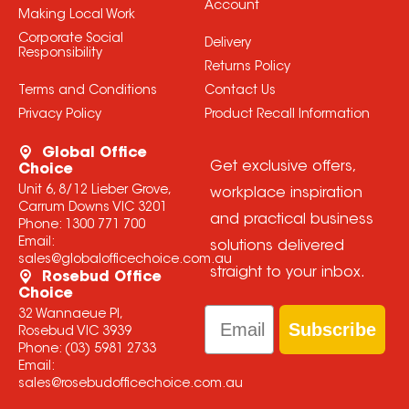
Account
Making Local Work
Corporate Social
Delivery
Responsibility
Returns Policy
Terms and Conditions
Contact Us
Privacy Policy
Product Recall Information
Global Office
Get exclusive offers,
Choice
Unit 6, 8/12 Lieber Grove,
workplace inspiration
Carrum Downs VIC 3201
and practical business
Phone:
1300 771 700
Email:
solutions delivered
sales@globalofficechoice.com.au
straight to your inbox.
Rosebud Office
Choice
Email
32 Wannaeue Pl,
Subscribe
Rosebud VIC 3939
Phone:
(03) 5981 2733
Email:
sales@rosebudofficechoice.com.au