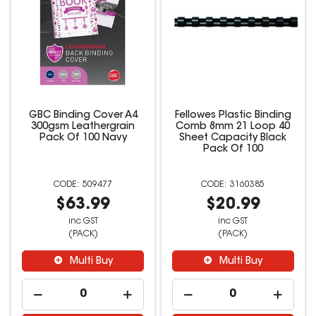
GBC Binding Cover A4
Fellowes Plastic Binding
300gsm Leathergrain
Comb 8mm 21 Loop 40
Pack Of 100 Navy
Sheet Capacity Black
Pack Of 100
509477
3160385
$63.99
$20.99
inc GST
inc GST
(PACK)
(PACK)
Multi Buy
Multi Buy