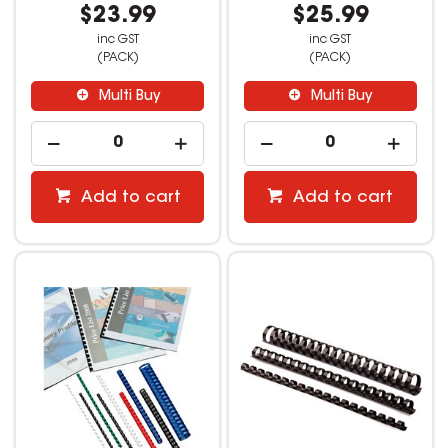
$23.99
$25.99
inc GST
inc GST
(PACK)
(PACK)
Multi Buy
Multi Buy
Add to cart
Add to cart