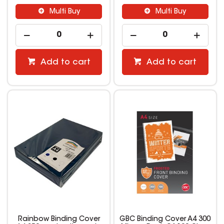
Multi Buy
Multi Buy
Add to cart
Add to cart
Rainbow Binding Cover
GBC Binding Cover A4 300