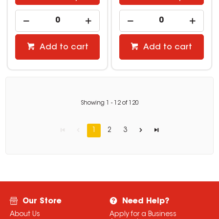
Add to cart
Add to cart
Showing
1
-
12
of
120
1
2
3
Our Store
Need Help?
About Us
Apply for a Business