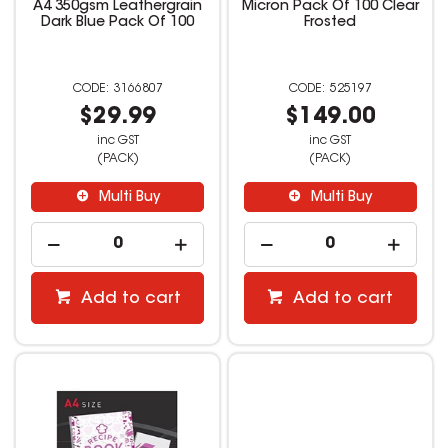
A4 350gsm Leathergrain
Micron Pack Of 100 Clear
Dark Blue Pack Of 100
Frosted
3166807
525197
$29.99
$149.00
inc GST
inc GST
(PACK)
(PACK)
Multi Buy
Multi Buy
Add to cart
Add to cart