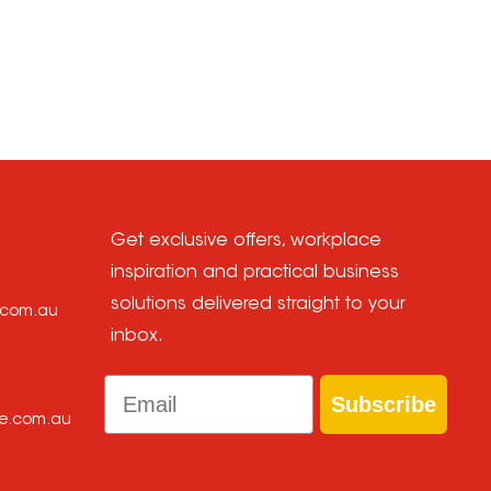
.
Get exclusive offers, workplace
inspiration and practical business
solutions delivered straight to your
e.com.au
inbox.
Email
Subscribe
ce.com.au