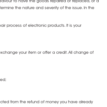
deavour to have the goods repaired or replaced, or a
rmine the nature and severity of the issue. In the
r process of electronic products. It is your
exchange your item or offer a credit. All change of
ned;
ducted from the refund of money you have already