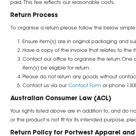
paid. This fee reflects our reasonable costs.
Return Process
To organise a return please follow the below simple 
Ensure item(s) are in original packaging and sui
Have a copy of the invoice that relates to the i
Contact our office to organise the return.One o
item(s) be eligible for return.
Please do not return any goods without contacti
Contact us via our
Contact Form
or phone 1300
Australian Consumer Law (ACL)
Your rights listed above are in addition to, and do not
or the product is not fit for its intended purpose, ple
Return Policy for Portwest Apparel an