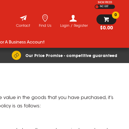
SHOW PRICES
INC GST
0
Contact
Find Us
Login / Register
$0.00
For A Business Account
Our Price Promise - competitive guaranteed
 value in the goods that you have purchased, it’s
icy is as follows: