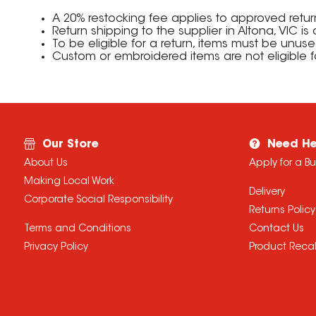
A 20% restocking fee applies to approved retu
Return shipping to the supplier in Altona, VIC i
To be eligible for a return, items must be unus
Custom or embroidered items are not eligible f
Our Store
Need He
About Us
Apply for a B
Making Local Work
Delivery
Corporate Social Responsibility
Returns Policy
Terms and Conditions
Contact Us
Privacy Policy
Product Recal