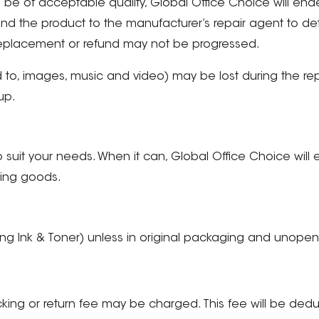
to be of acceptable quality, Global Office Choice will en
d the product to the manufacturer’s repair agent to dete
 replacement or refund may not be progressed.
 to, images, music and video) may be lost during the repai
up.
to suit your needs. When it can, Global Office Choice will 
ving goods.
g Ink & Toner) unless in original packaging and unope
cking or return fee may be charged. This fee will be de