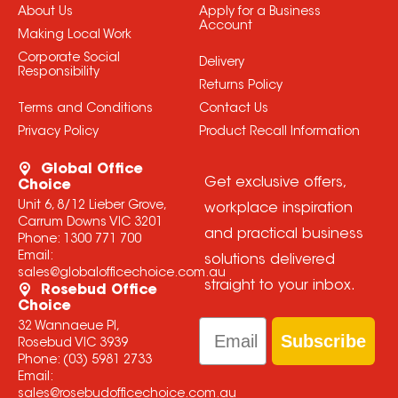
About Us
Apply for a Business
Account
Making Local Work
Corporate Social
Delivery
Responsibility
Returns Policy
Terms and Conditions
Contact Us
Privacy Policy
Product Recall Information
Global Office
Get exclusive offers,
Choice
Unit 6, 8/12 Lieber Grove,
workplace inspiration
Carrum Downs VIC 3201
and practical business
Phone:
1300 771 700
Email:
solutions delivered
sales@globalofficechoice.com.au
straight to your inbox.
Rosebud Office
Choice
Email
32 Wannaeue Pl,
Subscribe
Rosebud VIC 3939
Phone:
(03) 5981 2733
Email:
sales@rosebudofficechoice.com.au