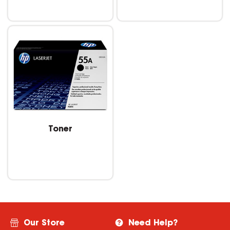
Toner
Our Store
Need Help?