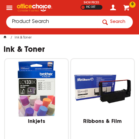
SHOW PRICES
0
INC GST
Search
Ink & Toner
Ink & Toner
Inkjets
Ribbons & Film