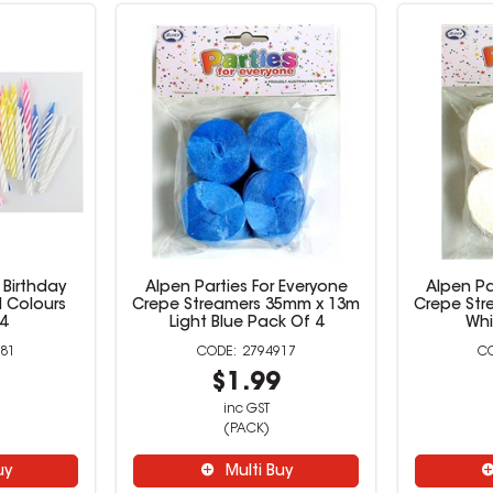
Birthday
Alpen Parties For Everyone
Alpen Pa
 Colours
Crepe Streamers 35mm x 13m
Crepe Str
4
Light Blue Pack Of 4
Whi
81
2794917
9
$1.99
inc GST
(PACK)
uy
Multi Buy