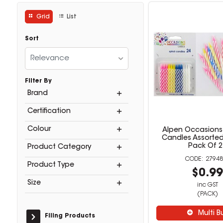
Grid
List
Sort
Relevance
Filter By
Brand
Certification
Colour
Alpen Occasions 
Candles Assorted
Pack Of 2
Product Category
27948
Product Type
$0.9
Size
inc GST
(PACK)
Multi B
Filing Products