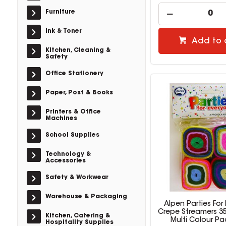
Furniture
Ink & Toner
Add to 
Kitchen, Cleaning &
Safety
Office Stationery
Paper, Post & Books
Printers & Office
Machines
School Supplies
Technology &
Accessories
Safety & Workwear
Warehouse & Packaging
Alpen Parties For
Crepe Streamers 
Kitchen, Catering &
Multi Colour Pa
Hospitality Supplies