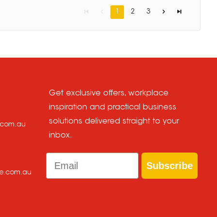
1
2
3
Get exclusive offers, workplace
inspiration and practical business
solutions delivered straight to your
e.com.au
inbox.
Email
Subscribe
ce.com.au