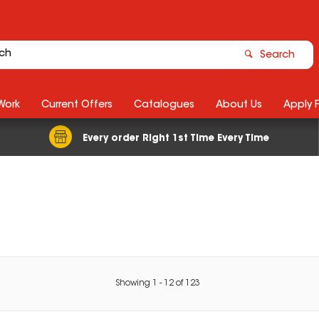
Search
Work
Current Offers
Catalogues
About Us
Apply 
Every order Right 1st Time Every Time
Showing
1
-
12
of
123