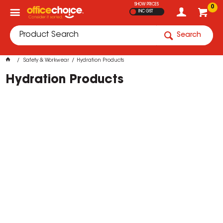
SHOW PRICES
0
INC GST
Search
Safety & Workwear
Hydration Products
Hydration Products