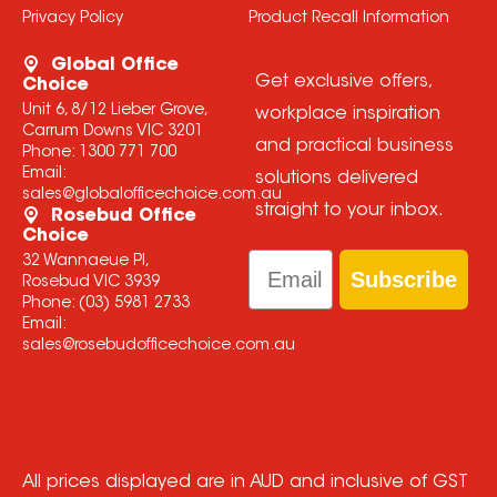
Privacy Policy
Product Recall Information
Global Office
Get exclusive offers,
Choice
Unit 6, 8/12 Lieber Grove,
workplace inspiration
Carrum Downs VIC 3201
and practical business
Phone:
1300 771 700
Email:
solutions delivered
sales@globalofficechoice.com.au
straight to your inbox.
Rosebud Office
Choice
Email
32 Wannaeue Pl,
Subscribe
Rosebud VIC 3939
Phone:
(03) 5981 2733
Email:
sales@rosebudofficechoice.com.au
All prices displayed are in AUD and inclusive of GST