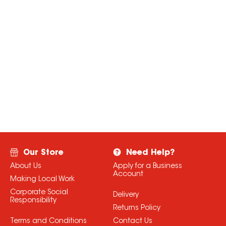
Our Store
Need Help?
About Us
Apply for a Business
Account
Making Local Work
Corporate Social
Delivery
Responsibility
Returns Policy
Terms and Conditions
Contact Us