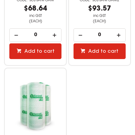
SCL-SANFOAM
SCL-SANFOAM2
$68.64
$93.57
inc GST
inc GST
(EACH)
(EACH)
Add to cart
Add to cart