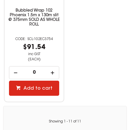
Bubbled Wrap 102
Phoenix 1.5m x 130m slit
@ 375mm SOLD AS WHOLE
ROLL
SCL-102EC3754
$91.54
inc GST
(EACH)
Add to cart
Showing
1
-
11
of
11