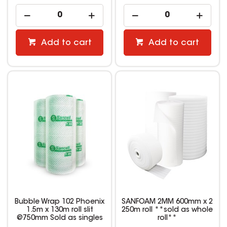
Add to cart
Add to cart
Bubble Wrap 102 Phoenix
SANFOAM 2MM 600mm x 2
1.5m x 130m roll slit
250m roll **sold as whole
@750mm Sold as singles
roll**