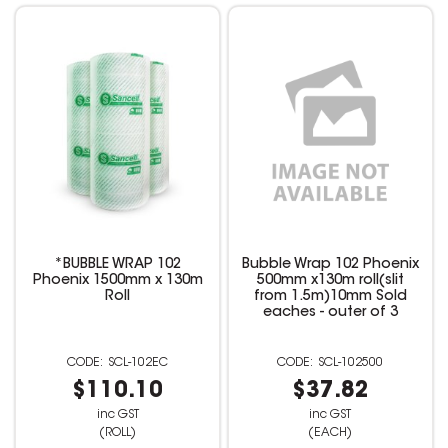
*BUBBLE WRAP 102
Bubble Wrap 102 Phoenix
Phoenix 1500mm x 130m
500mm x130m roll(slit
Roll
from 1.5m)10mm Sold
eaches - outer of 3
SCL-102EC
SCL-102500
$110.10
$37.82
inc GST
inc GST
(ROLL)
(EACH)