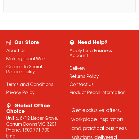
Our Store
Need Help?
About Us
Apply for a Business
Account
Making Local Work
Corporate Social
Delivery
Responsibility
Returns Policy
Terms and Conditions
Contact Us
Privacy Policy
Product Recall Information
Global Office
Get exclusive offers,
Choice
Unit 6, 8/12 Lieber Grove,
workplace inspiration
Carrum Downs VIC 3201
and practical business
Phone:
1300 771 700
Email:
solutions delivered