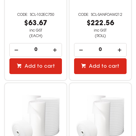
SCL-102EC750
SCL-SANFOAM212
$63.67
$222.56
inc GST
inc GST
(EACH)
(ROLL)
Add to cart
Add to cart