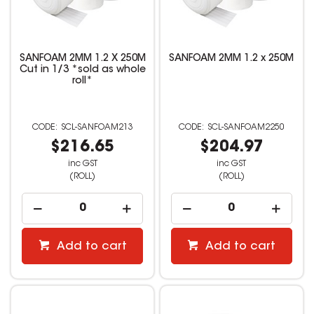
SANFOAM 2MM 1.2 X 250M
SANFOAM 2MM 1.2 x 250M
Cut in 1/3 *sold as whole
roll*
SCL-SANFOAM213
SCL-SANFOAM2250
$216.65
$204.97
inc GST
inc GST
(ROLL)
(ROLL)
Add to cart
Add to cart