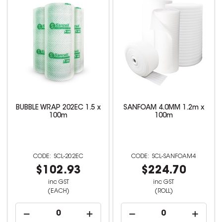
BUBBLE WRAP 202EC 1.5 x
SANFOAM 4.0MM 1.2m x
100m
100m
SCL-202EC
SCL-SANFOAM4
$102.93
$224.70
inc GST
inc GST
(EACH)
(ROLL)