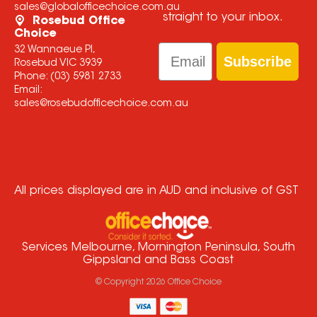
sales@globalofficechoice.com.au
straight to your inbox.
Rosebud Office
Choice
Email
32 Wannaeue Pl,
Subscribe
Rosebud VIC 3939
Phone:
(03) 5981 2733
Email:
sales@rosebudofficechoice.com.au
All prices displayed are in AUD and inclusive of GST
Services Melbourne, Mornington Peninsula, South
Gippsland and Bass Coast
© Copyright
2026
Office Choice