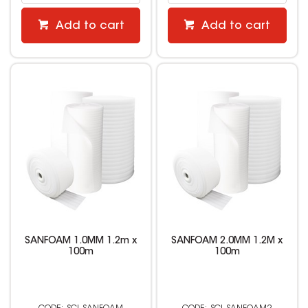
Add to cart
Add to cart
SANFOAM 1.0MM 1.2m x
SANFOAM 2.0MM 1.2M x
100m
100m