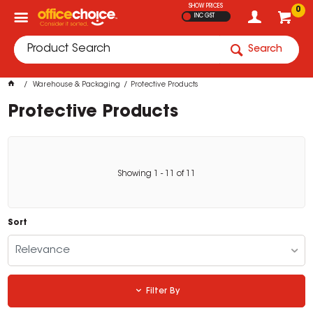
SHOW PRICES
0
INC GST
Search
Warehouse & Packaging
Protective Products
Protective Products
Showing
1
-
11
of
11
Sort
Relevance
Filter By