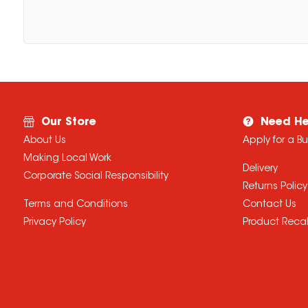
Our Store
Need He
About Us
Apply for a B
Making Local Work
Delivery
Corporate Social Responsibility
Returns Policy
Terms and Conditions
Contact Us
Privacy Policy
Product Recal