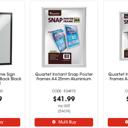
me Sign
Quartet Instant Snap Poster
Quartet I
 Back Black
Frames A4 25mm Aluminium
Frames A
2
30
524973
9
$41.99
inc GST
(EACH)
uy
Multi Buy