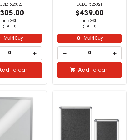
525020
525021
305.00
$439.00
inc GST
inc GST
(EACH)
(EACH)
Multi Buy
Multi Buy
Add to cart
Add to cart