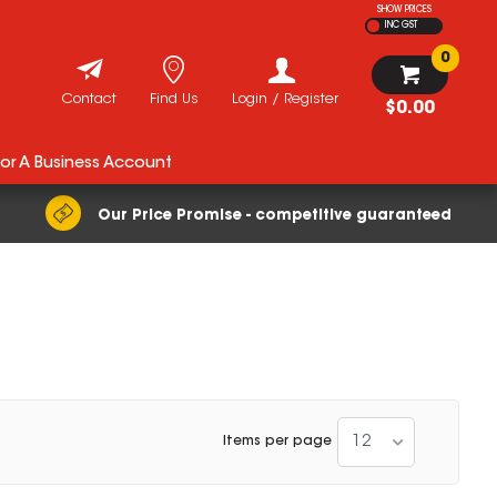
SHOW PRICES
INC GST
0
Contact
Find Us
Login / Register
$0.00
For A Business Account
Our Price Promise - competitive guaranteed
12
Items per page