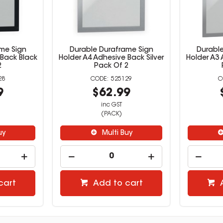
me Sign
Durable Duraframe Sign
Durabl
 Back Black
Holder A4 Adhesive Back Silver
Holder A3 
2
Pack Of 2
28
525129
9
$62.99
inc GST
(PACK)
uy
Multi Buy
cart
Add to cart