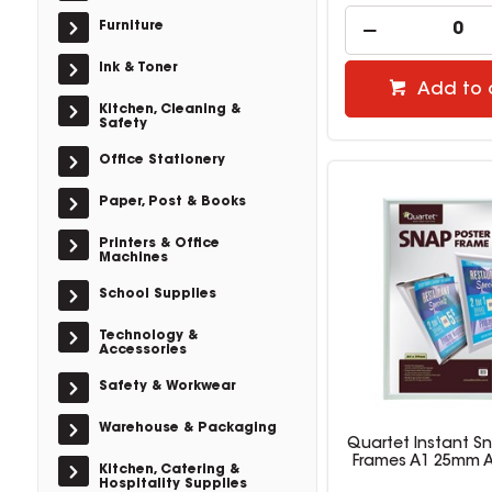
Furniture
Ink & Toner
Add to 
Kitchen, Cleaning &
Safety
Office Stationery
Paper, Post & Books
Printers & Office
Machines
School Supplies
Technology &
Accessories
Safety & Workwear
Warehouse & Packaging
Quartet Instant S
Frames A1 25mm 
Kitchen, Catering &
Hospitality Supplies