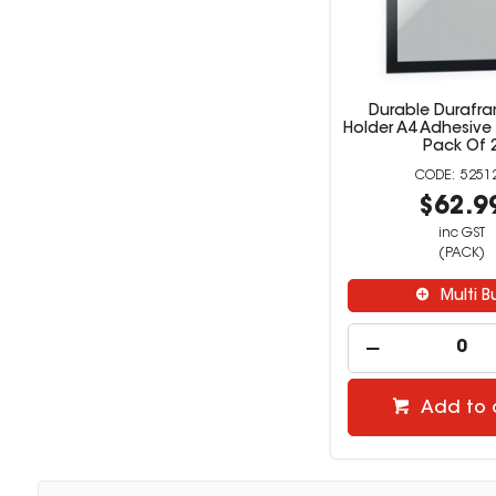
Durable Durafra
Holder A4 Adhesive
Pack Of 
5251
$62.9
inc GST
(PACK)
Multi B
Add to 