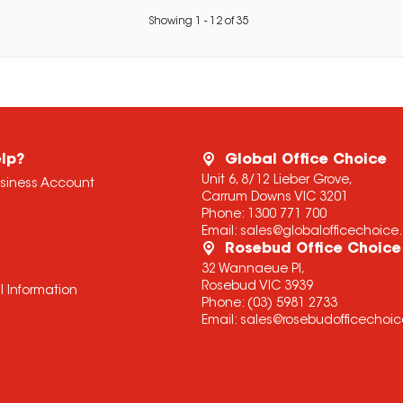
Showing
1
-
12
of
35
lp?
Global Office Choice
Unit 6, 8/12 Lieber Grove,
usiness Account
Carrum Downs VIC 3201
Phone:
1300 771 700
Email:
sales@globalofficechoic
Rosebud Office Choice
32 Wannaeue Pl,
Rosebud VIC 3939
l Information
Phone:
(03) 5981 2733
Email:
sales@rosebudofficechoi