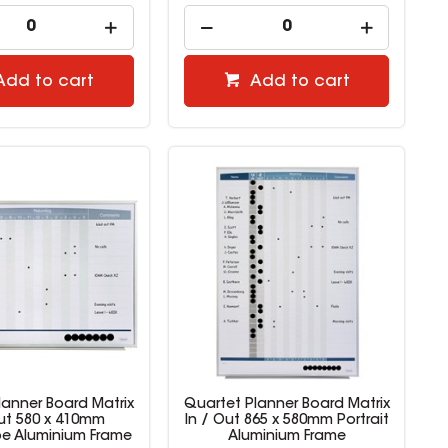
Add to cart
Add to cart
lanner Board Matrix
Quartet Planner Board Matrix
Out 580 x 410mm
In / Out 865 x 580mm Portrait
e Aluminium Frame
Aluminium Frame