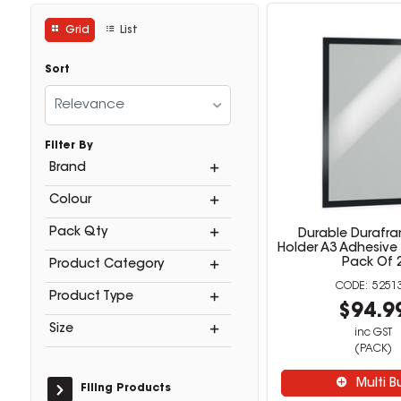
Grid
List
Sort
Relevance
Filter By
Brand
Colour
Pack Qty
Durable Durafra
Holder A3 Adhesive
Pack Of 
Product Category
5251
Product Type
$94.9
Size
inc GST
(PACK)
Multi B
Filing Products