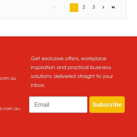
1
2
3
Get exclusive offers, workplace
inspiration and practical business
solutions delivered straight to your
e.com.au
inbox.
Email
Subscribe
ce.com.au