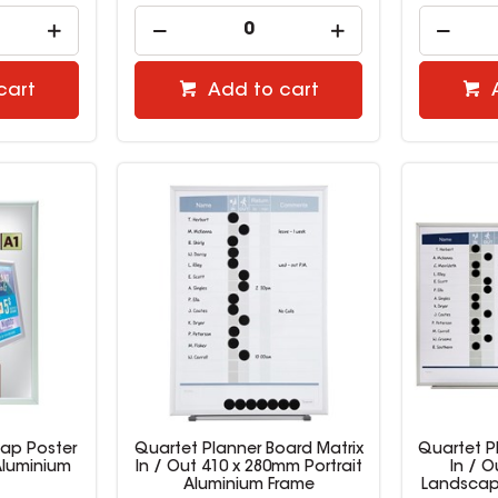
cart
Add to cart
nap Poster
Quartet Planner Board Matrix
Quartet P
Aluminium
In / Out 410 x 280mm Portrait
In / 
Aluminium Frame
Landscap