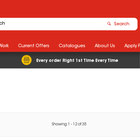
Search
Work
Current Offers
Catalogues
About Us
Apply 
Every order Right 1st Time Every Time
Showing
1
-
12
of
35