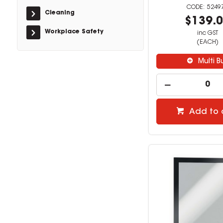
5249
Cleaning
$139.
Workplace Safety
inc GST
(EACH)
Multi B
Add to 