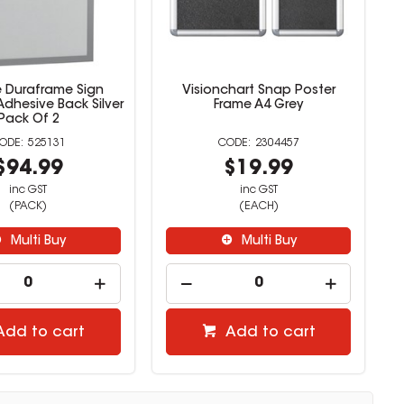
e Duraframe Sign
Visionchart Snap Poster
Adhesive Back Silver
Frame A4 Grey
Pack Of 2
525131
2304457
$94.99
$19.99
inc GST
inc GST
(PACK)
(EACH)
Multi Buy
Multi Buy
Add to cart
Add to cart