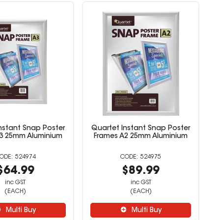
nstant Snap Poster
Quartet Instant Snap Poster
3 25mm Aluminium
Frames A2 25mm Aluminium
524974
524975
$64.99
$89.99
inc GST
inc GST
(EACH)
(EACH)
Multi Buy
Multi Buy