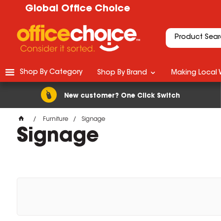
Global Office Choice
Shop By Category
Shop By Brand
Making Local 
New customer? One Click Switch
Furniture
Signage
Signage