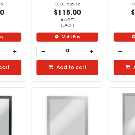
76
525019
00
$115.00
$
inc GST
(EACH)
uy
Multi Buy
cart
Add to cart