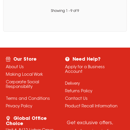
Showing
1
-
9
of
9
Our Store
Need Help?
About Us
Apply for a Business
Account
Making Local Work
Corporate Social
Delivery
Responsibility
Returns Policy
Terms and Conditions
Contact Us
Privacy Policy
Product Recall Information
Global Office
Get exclusive offers,
Choice