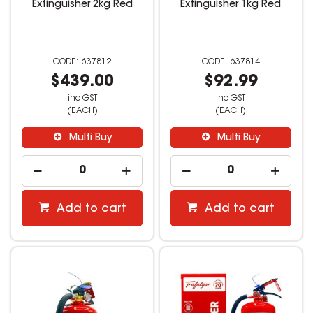
Extinguisher 2kg Red
Extinguisher 1kg Red
637812
637814
$439.00
$92.99
inc GST
inc GST
(EACH)
(EACH)
Multi Buy
Multi Buy
Add to cart
Add to cart