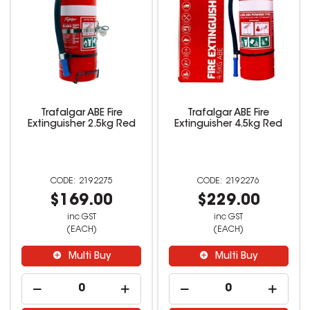
Trafalgar ABE Fire
Trafalgar ABE Fire
Extinguisher 2.5kg Red
Extinguisher 4.5kg Red
2192275
2192276
$169.00
$229.00
inc GST
inc GST
(EACH)
(EACH)
Multi Buy
Multi Buy