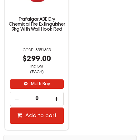
Trafalgar ABE Dry
Chemical Fire Extinguisher
9kg With Wall Hook Red
3551355
$299.00
inc GST
(EACH)
Multi Buy
Add to cart