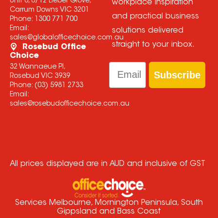
Unit 6, 8/12 Lieber Grove,
workplace inspiration
Carrum Downs VIC 3201
and practical business
Phone:
1300 771 700
Email:
solutions delivered
sales@globalofficechoice.com.au
straight to your inbox.
Rosebud Office
Choice
Email
32 Wannaeue Pl,
Subscribe
Rosebud VIC 3939
Phone:
(03) 5981 2733
Email:
sales@rosebudofficechoice.com.au
All prices displayed are in AUD and inclusive of GST
Services Melbourne, Mornington Peninsula, South
Gippsland and Bass Coast