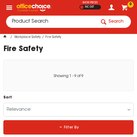
SHOW PRICES
0
INC GST
Search
Workplace Safety
Fire Safety
Fire Safety
Showing
1
-
9
of
9
Sort
Relevance
Filter By