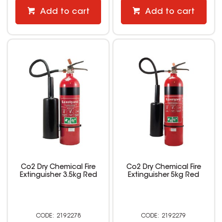
Add to cart
Add to cart
Co2 Dry Chemical Fire
Co2 Dry Chemical Fire
Extinguisher 3.5kg Red
Extinguisher 5kg Red
2192278
2192279