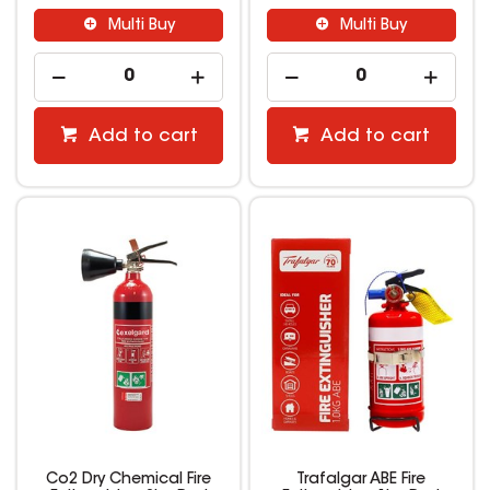
Multi Buy
Multi Buy
Add to cart
Add to cart
Co2 Dry Chemical Fire
Trafalgar ABE Fire