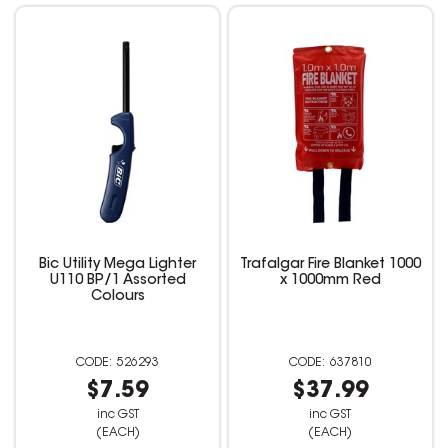
Bic Utility Mega Lighter
Trafalgar Fire Blanket 1000
U110 BP/1 Assorted
x 1000mm Red
Colours
526293
637810
$7.59
$37.99
inc GST
inc GST
(EACH)
(EACH)