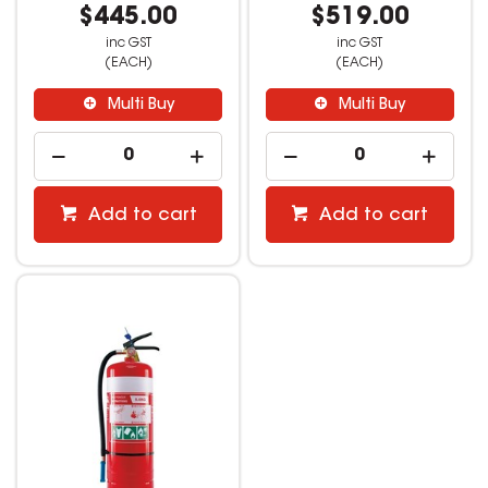
$445.00
$519.00
inc GST
inc GST
(EACH)
(EACH)
Multi Buy
Multi Buy
Add to cart
Add to cart