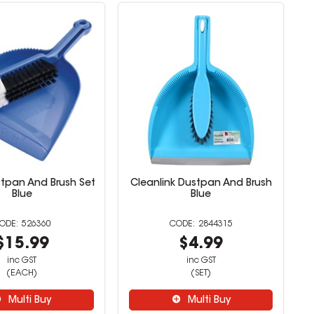
tpan And Brush Set
Cleanlink Dustpan And Brush
Blue
Blue
526360
2844315
$15.99
$4.99
inc GST
inc GST
(EACH)
(SET)
Multi Buy
Multi Buy