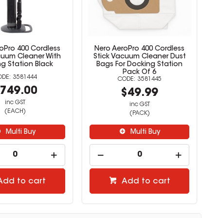
oPro 400 Cordless
Nero AeroPro 400 Cordless
cuum Cleaner With
Stick Vacuum Cleaner Dust
g Station Black
Bags For Docking Station
Pack Of 6
3581444
3581445
749.00
$49.99
inc GST
inc GST
(EACH)
(PACK)
Multi Buy
Multi Buy
Add to cart
Add to cart