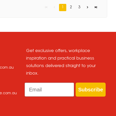
1
2
3
Get exclusive offers, workplace
inspiration and practical business
solutions delivered straight to your
e.com.au
inbox.
Email
Subscribe
ce.com.au