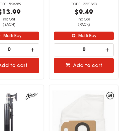
526359
2221323
$13.99
$9.49
inc GST
inc GST
(EACH)
(PACK)
Multi Buy
Multi Buy
Add to cart
Add to cart