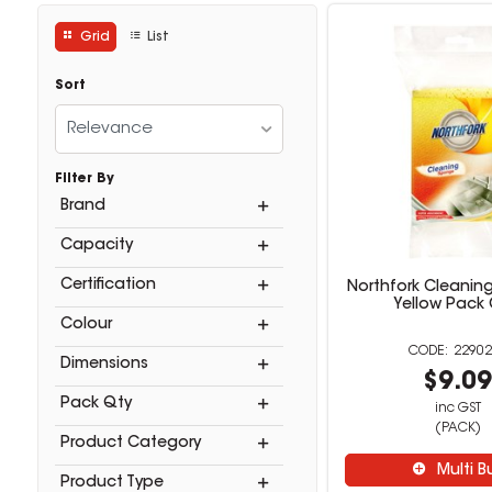
Grid
List
Sort
Relevance
Filter By
Brand
Capacity
Certification
Northfork Cleanin
Yellow Pack 
Colour
22902
Dimensions
$9.0
Pack Qty
inc GST
(PACK)
Product Category
Multi B
Product Type