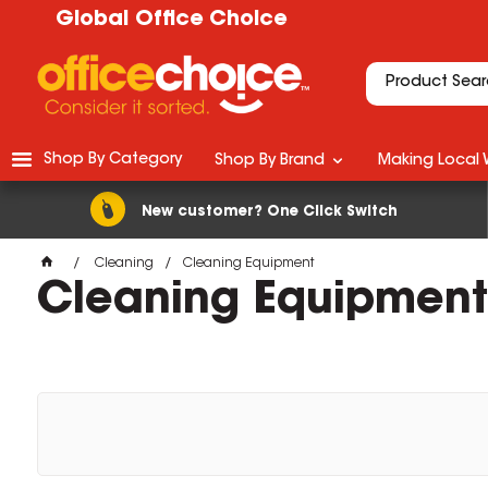
Global Office Choice
Shop By Category
Shop By Brand
Making Local 
New customer? One Click Switch
Cleaning
Cleaning Equipment
Cleaning Equipment