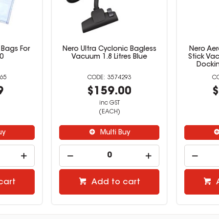
Bags For
Nero Ultra Cyclonic Bagless
Nero Aer
0
Vacuum 1.8 Litres Blue
Stick Va
Dockin
65
3574293
9
$159.00
$
inc GST
(EACH)
uy
Multi Buy
cart
Add to cart