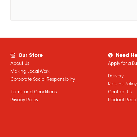
Our Store
Need He
About Us
Apply for a B
Making Local Work
Delivery
Corporate Social Responsibility
Returns Policy
Terms and Conditions
Contact Us
Privacy Policy
Product Recal