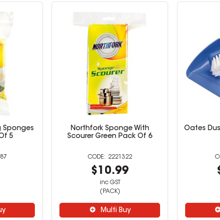
g Sponges
Northfork Sponge With
Oates Dus
Of 5
Scourer Green Pack Of 6
87
2221322
9
$10.99
inc GST
(PACK)
uy
Multi Buy