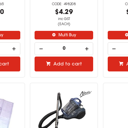
65
498208
00
$4.29
inc GST
(EACH)
uy
Multi Buy
cart
Add to cart