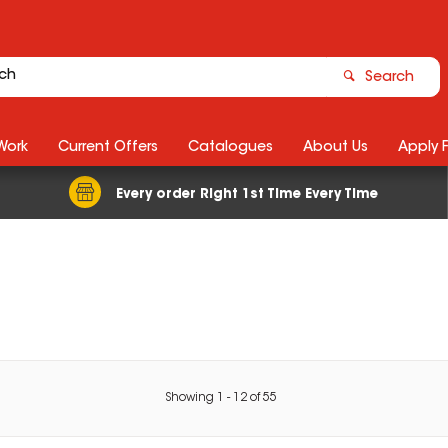
Search
Work
Current Offers
Catalogues
About Us
Apply 
Every order Right 1st Time Every Time
Showing
1
-
12
of
55