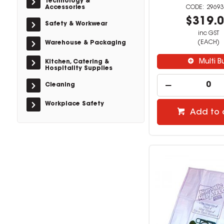
Technology &
Accessories
29693
$319.
Safety & Workwear
inc GST
(EACH)
Warehouse & Packaging
Multi B
Kitchen, Catering &
Hospitality Supplies
Cleaning
Workplace Safety
Add to 