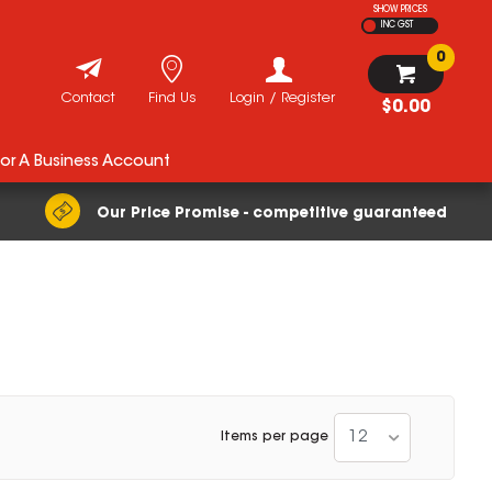
SHOW PRICES
INC GST
0
Contact
Find Us
Login / Register
$0.00
For A Business Account
Our Price Promise - competitive guaranteed
12
Items per page