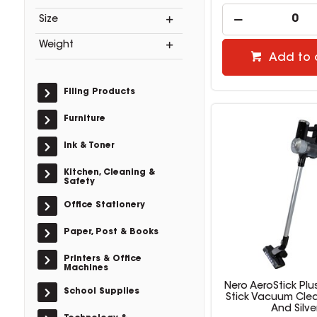
Size
Weight
Add to 
Filing Products
Furniture
Ink & Toner
Kitchen, Cleaning &
Safety
Office Stationery
Paper, Post & Books
Printers & Office
Machines
Nero AeroStick Plu
School Supplies
Stick Vacuum Clea
And Silve