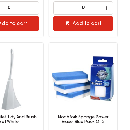
Add to cart
Add to cart
let Tidy And Brush
Northfork Sponge Power
Set White
Eraser Blue Pack Of 3