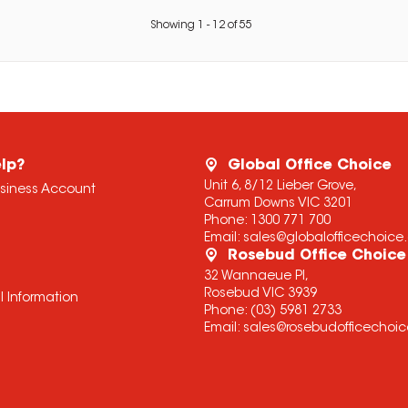
Showing
1
-
12
of
55
lp?
Global Office Choice
Unit 6, 8/12 Lieber Grove,
usiness Account
Carrum Downs VIC 3201
Phone:
1300 771 700
Email:
sales@globalofficechoic
Rosebud Office Choice
32 Wannaeue Pl,
Rosebud VIC 3939
l Information
Phone:
(03) 5981 2733
Email:
sales@rosebudofficechoi