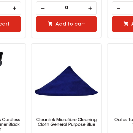
cart
Add to cart
s Cordless
Cleanlink Microfibre Cleaning
Oates Toi
ner Black
Cloth General Purpose Blue
r