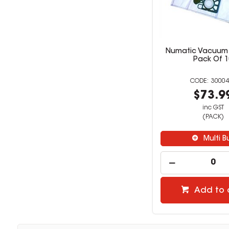
Numatic Vacuum 
Pack Of 1
30004
$73.9
inc GST
(PACK)
Multi B
Add to 