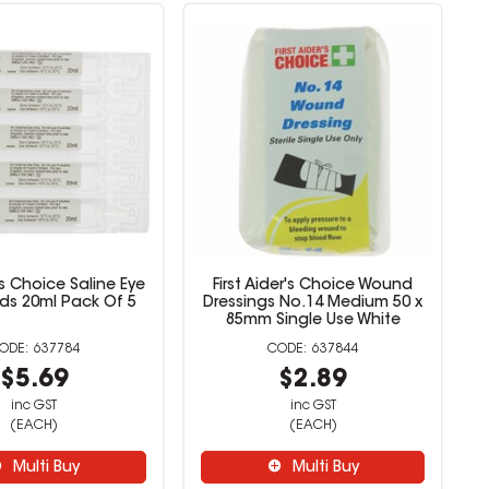
r's Choice Saline Eye
First Aider's Choice Wound
ds 20ml Pack Of 5
Dressings No.14 Medium 50 x
85mm Single Use White
637784
637844
$5.69
$2.89
inc GST
inc GST
(EACH)
(EACH)
Multi Buy
Multi Buy