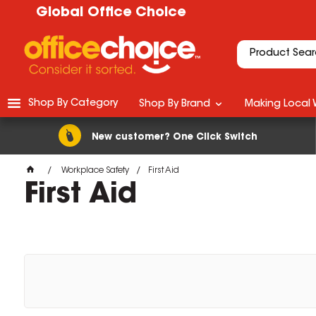
Global Office Choice
Shop By Category
Shop By Brand
Making Local 
New customer? One Click Switch
Workplace Safety
First Aid
First Aid