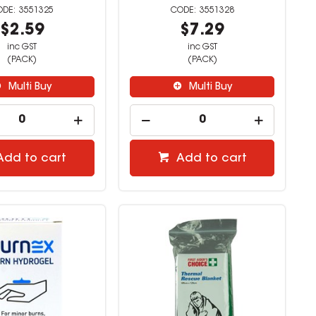
3551325
3551328
$2.59
$7.29
inc GST
inc GST
(PACK)
(PACK)
Multi Buy
Multi Buy
Add to cart
Add to cart