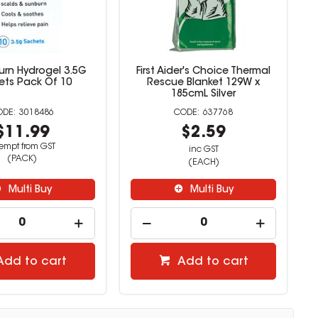
urn Hydrogel 3.5G
First Aider's Choice Thermal
ets Pack Of 10
Rescue Blanket 129W x
185cmL Silver
3018486
637768
$11.99
$2.59
empt from GST
inc GST
(PACK)
(EACH)
Multi Buy
Multi Buy
Add to cart
Add to cart