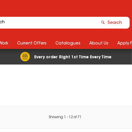
Search
Work
Current Offers
Catalogues
About Us
Apply 
Every order Right 1st Time Every Time
Showing
1
-
12
of
71