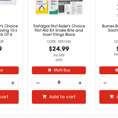
er's Choice
Trafalgar First Aider's Choice
Burnex B
sing 10 x
First Aid Kit Snake Bite and
Sach
k Of 6
Inset Stings Black
29
3551343
9
$24.99
Ex
inc GST
(KIT)
uy
Multi Buy
cart
Add to cart