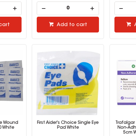
cart
Add to cart
ice Wound
First Aider's Choice Single Eye
Trafalgar 
0 White
Pad White
Non-Adhe
5cm W