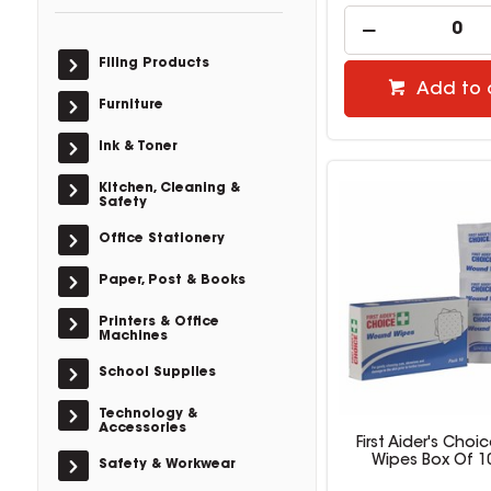
Filing Products
Add to 
Furniture
Ink & Toner
Kitchen, Cleaning &
Safety
Office Stationery
Paper, Post & Books
Printers & Office
Machines
School Supplies
Technology &
Accessories
First Aider's Cho
Wipes Box Of 1
Safety & Workwear