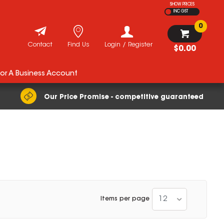
SHOW PRICES
INC GST
0
Contact
Find Us
Login / Register
$0.00
For A Business Account
Our Price Promise - competitive guaranteed
12
Items per page