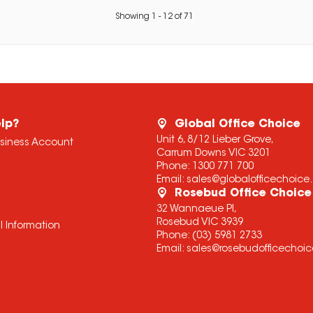
Showing
1
-
12
of
71
lp?
Global Office Choice
Unit 6, 8/12 Lieber Grove,
usiness Account
Carrum Downs VIC 3201
Phone:
1300 771 700
Email:
sales@globalofficechoic
Rosebud Office Choice
32 Wannaeue Pl,
Rosebud VIC 3939
l Information
Phone:
(03) 5981 2733
Email:
sales@rosebudofficechoi