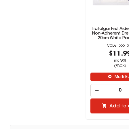
Trafalgar First Aid
Non-Adherent Dres
20cm White Pac
35513
$11.9
inc GST
(PACK)
Multi B
Add to 