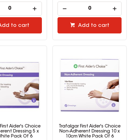
Add to cart
Add to cart
First Aider's Choice
Trafalgar First Aider's Choice
rent Dressing 5 x
Non-Adherent Dressing 10 x
hite Pack Of 6
10cm White Pack Of 6