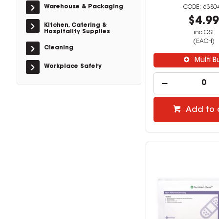
Warehouse & Packaging
6380
$4.9
Kitchen, Catering &
Hospitality Supplies
inc GST
(EACH)
Cleaning
Multi B
Workplace Safety
Add to 