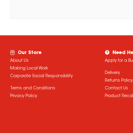
Our Store
Need He
About Us
Apply for a B
Making Local Work
Delivery
Corporate Social Responsibility
Returns Policy
Terms and Conditions
Contact Us
Privacy Policy
Product Recal