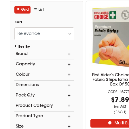
Grid
List
Sort
Relevance
Filter By
Brand
Capacity
Colour
First Aider's Choi
Fabric Strips Extr
Box Of 5
Dimensions
6377
Pack Qty
$7.8
Product Category
inc GST
(EACH)
Product Type
Multi B
Size