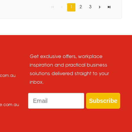
1
2
3
Get exclusive offers, workplace
inspiration and practical business
solutions delivered straight to your
e.com.au
inbox.
Email
Subscribe
ce.com.au