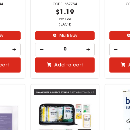
44
637754
9
$1.19
inc GST
(EACH)
uy
Multi Buy
cart
Add to cart