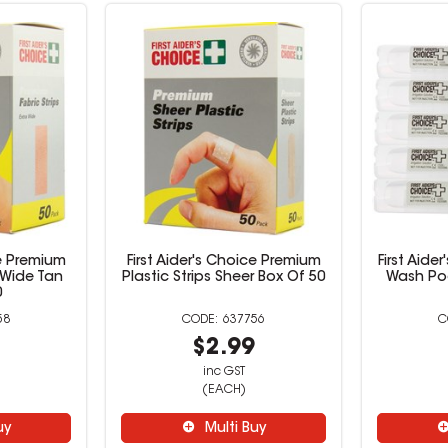
ce Premium
First Aider's Choice Premium
First Aide
a Wide Tan
Plastic Strips Sheer Box Of 50
Wash Po
0
58
637756
9
$2.99
inc GST
(EACH)
uy
Multi Buy