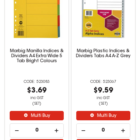
Marbig Manilla Indices &
Marbig Plastic Indices &
Dividers A4 Extra Wide 5
Dividers Tabs A4 A-Z Grey
Tab Bright Colours
523083
523067
$3.69
$9.59
inc GST
inc GST
(SET)
(SET)
Multi Buy
Multi Buy