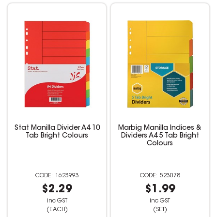
Stat Manilla Divider A4 10
Marbig Manilla Indices &
Tab Bright Colours
Dividers A4 5 Tab Bright
Colours
1623993
523078
$2.29
$1.99
inc GST
inc GST
(EACH)
(SET)