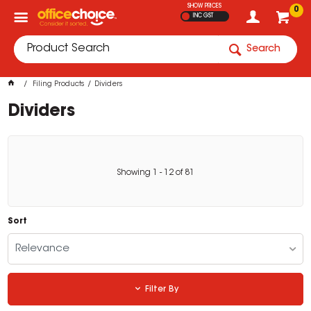
SHOW PRICES
0
INC GST
Search
Filing Products
Dividers
Dividers
Showing
1
-
12
of
81
Sort
Relevance
Filter By