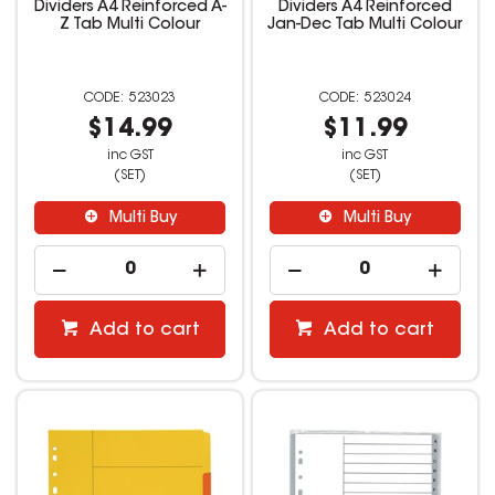
Dividers A4 Reinforced A-
Dividers A4 Reinforced
Z Tab Multi Colour
Jan-Dec Tab Multi Colour
523023
523024
$14.99
$11.99
inc GST
inc GST
(SET)
(SET)
Multi Buy
Multi Buy
Add to cart
Add to cart