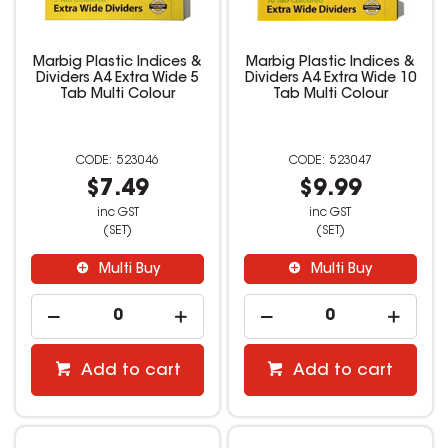
Marbig Plastic Indices &
Marbig Plastic Indices &
Dividers A4 Extra Wide 5
Dividers A4 Extra Wide 10
Tab Multi Colour
Tab Multi Colour
523046
523047
$7.49
$9.99
inc GST
inc GST
(SET)
(SET)
Multi Buy
Multi Buy
Add to cart
Add to cart