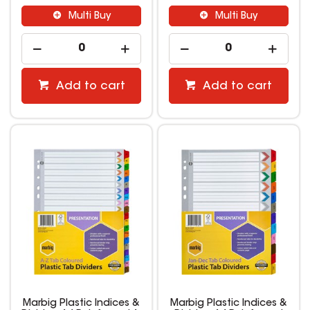
Multi Buy
Multi Buy
Add to cart
Add to cart
Marbig Plastic Indices &
Marbig Plastic Indices &