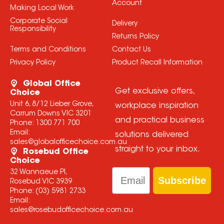
Account
Making Local Work
Corporate Social
Delivery
Responsibility
Returns Policy
Terms and Conditions
Contact Us
Privacy Policy
Product Recall Information
Global Office
Get exclusive offers,
Choice
Unit 6, 8/12 Lieber Grove,
workplace inspiration
Carrum Downs VIC 3201
and practical business
Phone:
1300 771 700
Email:
solutions delivered
sales@globalofficechoice.com.au
straight to your inbox.
Rosebud Office
Choice
Email
32 Wannaeue Pl,
Subscribe
Rosebud VIC 3939
Phone:
(03) 5981 2733
Email:
sales@rosebudofficechoice.com.au