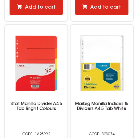
Add to cart
Add to cart
Stat Manilla Divider A4 5
Marbig Manilla Indices &
Tab Bright Colours
Dividers A4 5 Tab White
1623992
523074