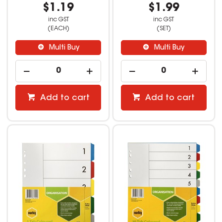
$1.19
$1.99
inc GST
inc GST
(EACH)
(SET)
Multi Buy
Multi Buy
Add to cart
Add to cart