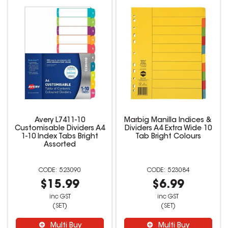
Avery L7411-10
Marbig Manilla Indices &
Customisable Dividers A4
Dividers A4 Extra Wide 10
1-10 Index Tabs Bright
Tab Bright Colours
Assorted
523090
523084
$15.99
$6.99
inc GST
inc GST
(SET)
(SET)
Multi Buy
Multi Buy