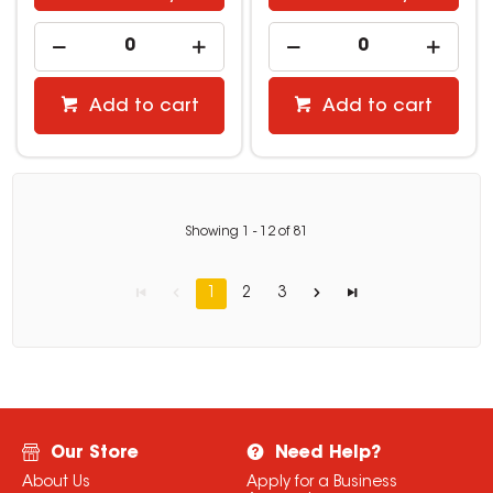
Add to cart
Add to cart
Showing
1
-
12
of
81
1
2
3
Our Store
Need Help?
About Us
Apply for a Business