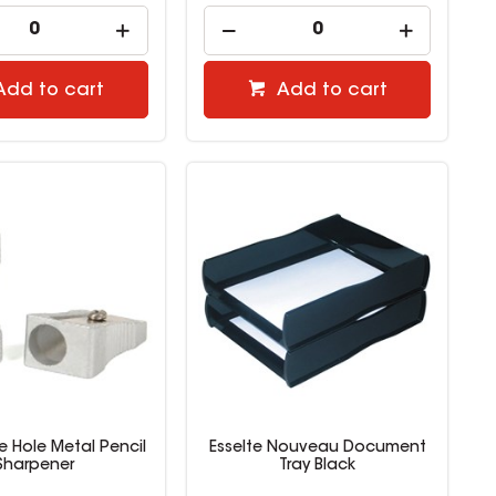
Add to cart
Add to cart
le Hole Metal Pencil
Esselte Nouveau Document
Sharpener
Tray Black