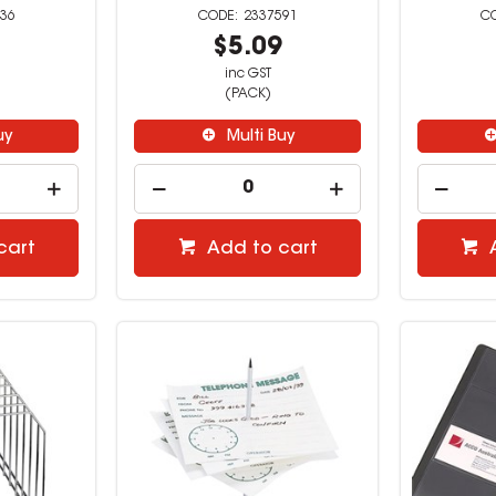
36
2337591
9
$5.09
inc GST
(PACK)
uy
Multi Buy
cart
Add to cart