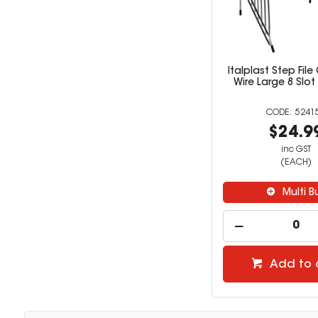
Italplast Step File
Wire Large 8 Slo
5241
$24.9
inc GST
(EACH)
Multi B
Add to 