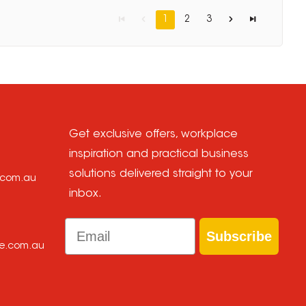
1
2
3
Get exclusive offers, workplace
inspiration and practical business
solutions delivered straight to your
e.com.au
inbox.
Email
Subscribe
ce.com.au