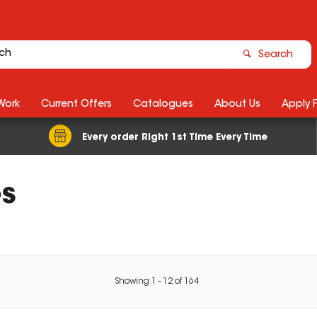
Search
Work
Current Offers
Catalogues
About Us
Apply 
Every order Right 1st Time Every Time
es
Showing
1
-
12
of
164