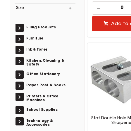
Size
Add to 
Filing Products
Furniture
Ink & Toner
Kitchen, Cleaning &
Safety
Office Stationery
Paper, Post & Books
Printers & Office
Machines
School Supplies
Stat Double Hole M
Technology &
Sharpene
Accessories