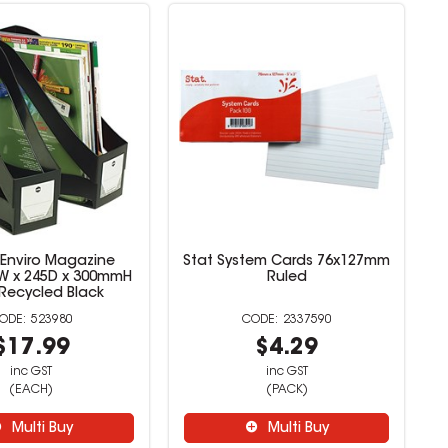
 Enviro Magazine
Stat System Cards 76x127mm
5W x 245D x 300mmH
Ruled
Recycled Black
523980
2337590
$17.99
$4.29
inc GST
inc GST
(EACH)
(PACK)
Multi Buy
Multi Buy