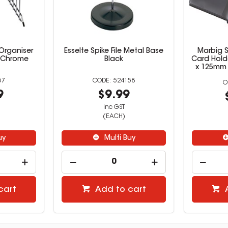
 Organiser
Esselte Spike File Metal Base
Marbig 
t Chrome
Black
Card Hold
x 125mm 
57
524158
9
$9.99
inc GST
(EACH)
uy
Multi Buy
cart
Add to cart