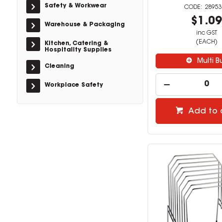
Safety & Workwear
28953
$1.0
Warehouse & Packaging
inc GST
(EACH)
Kitchen, Catering &
Hospitality Supplies
Multi B
Cleaning
Workplace Safety
Add to 