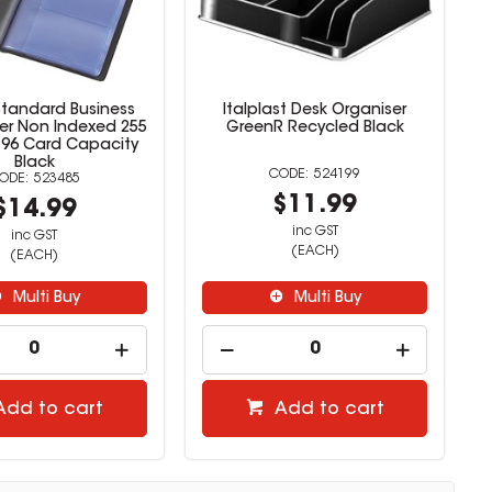
Standard Business
Italplast Desk Organiser
er Non Indexed 255
GreenR Recycled Black
96 Card Capacity
Black
524199
523485
$11.99
$14.99
inc GST
inc GST
(EACH)
(EACH)
Multi Buy
Multi Buy
Add to cart
Add to cart