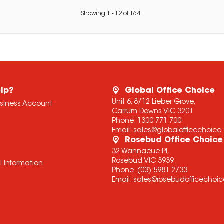
Showing
1
-
12
of
164
lp?
Global Office Choice
Unit 6, 8/12 Lieber Grove,
usiness Account
Carrum Downs VIC 3201
Phone:
1300 771 700
Email:
sales@globalofficechoic
Rosebud Office Choice
32 Wannaeue Pl,
Rosebud VIC 3939
l Information
Phone:
(03) 5981 2733
Email:
sales@rosebudofficechoi