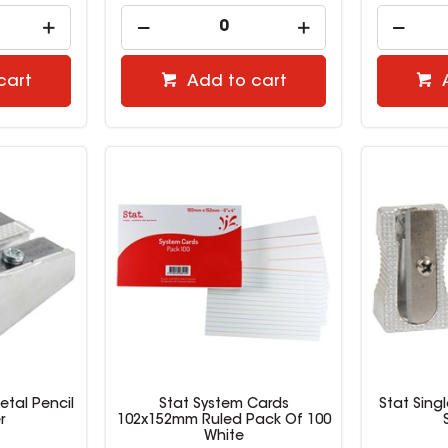
cart
Add to cart
etal Pencil
Stat System Cards
Stat Sing
r
102x152mm Ruled Pack Of 100
White