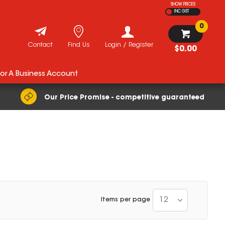
SHOW PRICES
INC GST
0
Contact
Find Us
Login / Register
$0.00
For A Business Account
Our Price Promise - competitive guaranteed
12
Items per page