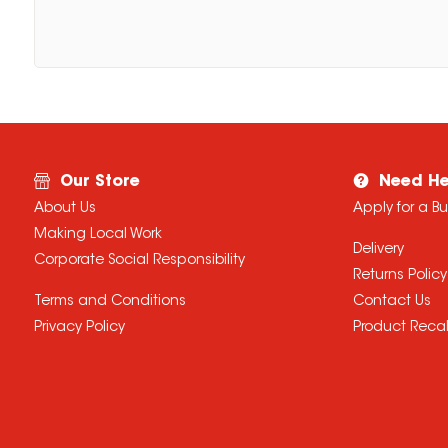
Our Store
Need He
About Us
Apply for a B
Making Local Work
Delivery
Corporate Social Responsibility
Returns Policy
Terms and Conditions
Contact Us
Privacy Policy
Product Recal