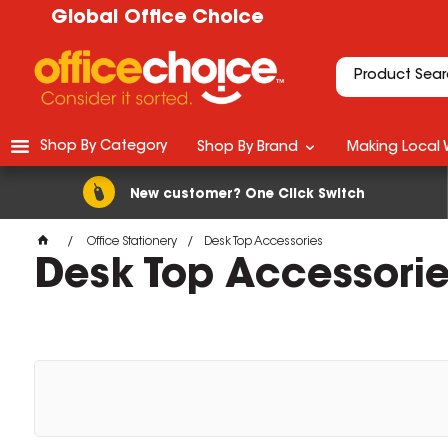
Global Office Choice
Shop By Category
Shop By Brand
Making Local 
New customer? One Click Switch
Office Stationery
Desk Top Accessories
Desk Top Accessori