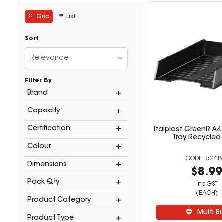
Grid
List
Sort
Relevance
Filter By
Brand
Capacity
Certification
Italplast GreenR A
Tray Recycled
Colour
5241
Dimensions
$8.9
Pack Qty
inc GST
(EACH)
Product Category
Multi B
Product Type