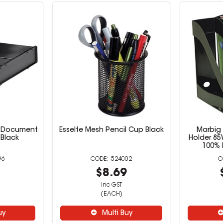
4 Document
Esselte Mesh Pencil Cup Black
Marbig
 Black
Holder 8
100% 
96
524002
9
$8.69
inc GST
(EACH)
uy
Multi Buy