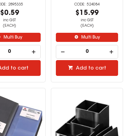
2895335
524084
$0.59
$15.99
inc GST
inc GST
(EACH)
(EACH)
Multi Buy
Multi Buy
Add to cart
Add to cart