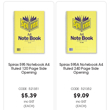
Spirax 595 Notebook A4
Spirax 595A Notebook A4
Ruled 120 Page Side
Ruled 240 Page Side
Opening
Opening
521351
521352
$5.39
$9.09
inc GST
inc GST
(EACH)
(EACH)