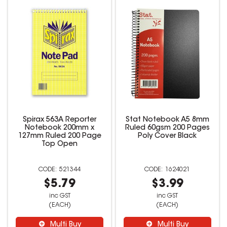
Spirax 563A Reporter
Stat Notebook A5 8mm
Notebook 200mm x
Ruled 60gsm 200 Pages
127mm Ruled 200 Page
Poly Cover Black
Top Open
521344
1624021
$5.79
$3.99
inc GST
inc GST
(EACH)
(EACH)
Multi Buy
Multi Buy