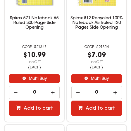
Spirax 571 Notebook A5
Spirax 812 Recycled 100%
Ruled 300 Page Side
Notebook A5 Ruled 120
Opening
Pages Side Opening
521347
521354
$10.99
$7.09
inc GST
inc GST
(EACH)
(EACH)
Multi Buy
Multi Buy
Add to cart
Add to cart