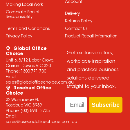
Account
Making Local Work
Corporate Social
Delivery
Responsibility
Returns Policy
Terms and Conditions
Contact Us
Privacy Policy
Product Recall Information
Global Office
Get exclusive offers,
Choice
Unit 6, 8/12 Lieber Grove,
workplace inspiration
Carrum Downs VIC 3201
and practical business
Phone:
1300 771 700
Email:
solutions delivered
sales@globalofficechoice.com.au
straight to your inbox.
Rosebud Office
Choice
Email
32 Wannaeue Pl,
Subscribe
Rosebud VIC 3939
Phone:
(03) 5981 2733
Email:
sales@rosebudofficechoice.com.au