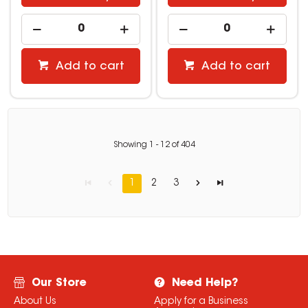
Add to cart
Add to cart
Showing
1
-
12
of
404
1
2
3
Our Store
Need Help?
About Us
Apply for a Business