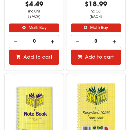
$4.49
$18.99
inc GST
inc GST
(EACH)
(EACH)
Multi Buy
Multi Buy
Add to cart
Add to cart