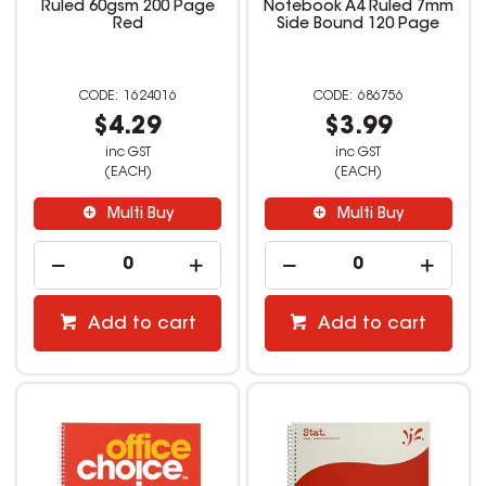
Ruled 60gsm 200 Page
Notebook A4 Ruled 7mm
Red
Side Bound 120 Page
1624016
686756
$4.29
$3.99
inc GST
inc GST
(EACH)
(EACH)
Multi Buy
Multi Buy
Add to cart
Add to cart