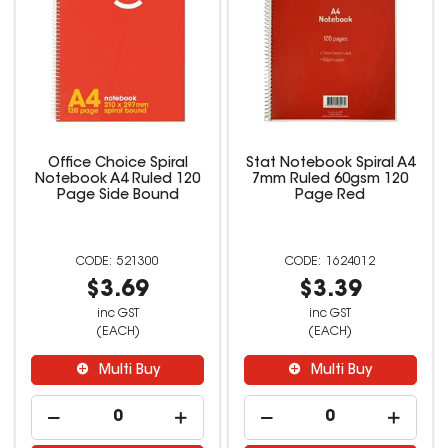
Office Choice Spiral
Stat Notebook Spiral A4
Notebook A4 Ruled 120
7mm Ruled 60gsm 120
Page Side Bound
Page Red
521300
1624012
$3.69
$3.39
inc GST
inc GST
(EACH)
(EACH)
Multi Buy
Multi Buy