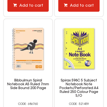
Add to cart
Add to cart
Bibbulmun Spiral
Spirax 596C 5 Subject
Notebook A5 Ruled 7mm
Notebook Note
Side Bound 200 Page
Pockets/Perforated A4
Ruled 250 Colour Page
S/O
686760
521459