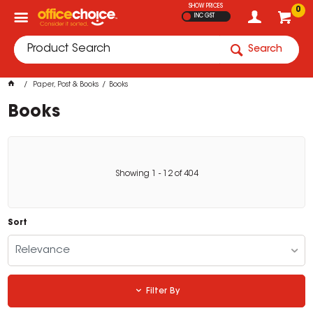
SHOW PRICES
0
INC GST
Search
Paper, Post & Books
Books
Books
Showing
1
-
12
of
404
Sort
Relevance
Filter By