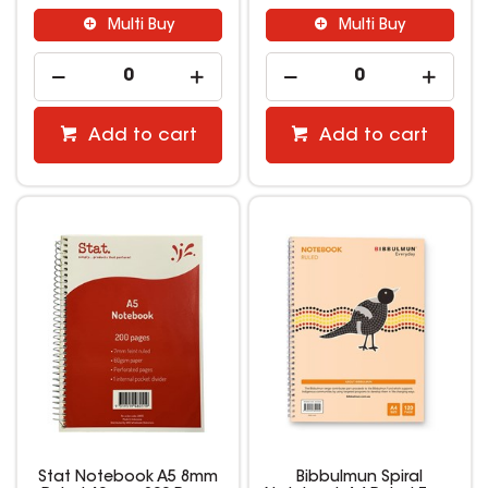
Multi Buy
Multi Buy
Add to cart
Add to cart
Stat Notebook A5 8mm
Bibbulmun Spiral