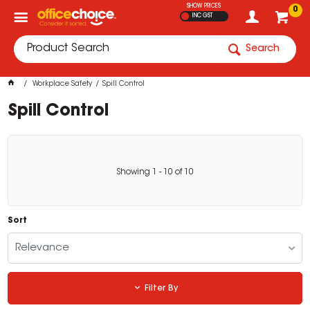
SHOW PRICES
0
INC GST
Search
Workplace Safety
Spill Control
Spill Control
Showing
1
-
10
of
10
Sort
Relevance
Filter By