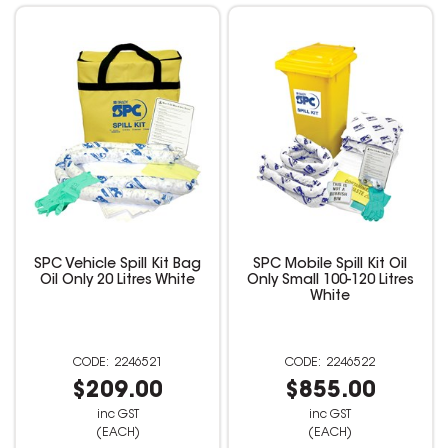
SPC Vehicle Spill Kit Bag
SPC Mobile Spill Kit Oil
Oil Only 20 Litres White
Only Small 100-120 Litres
White
2246521
2246522
$209.00
$855.00
inc GST
inc GST
(EACH)
(EACH)