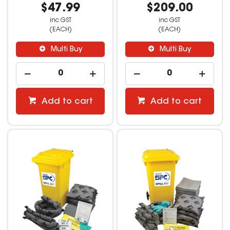
$47.99
$209.00
inc GST
inc GST
(EACH)
(EACH)
Multi Buy
Multi Buy
Add to cart
Add to cart