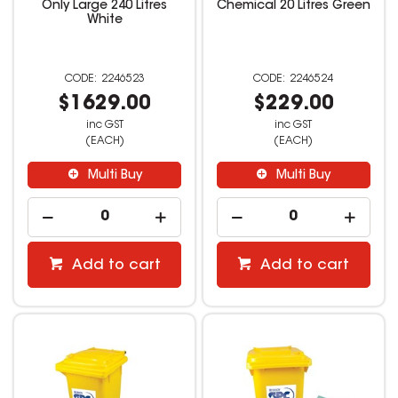
Only Large 240 Litres
Chemical 20 Litres Green
White
2246523
2246524
$1629.00
$229.00
inc GST
inc GST
(EACH)
(EACH)
Multi Buy
Multi Buy
Add to cart
Add to cart