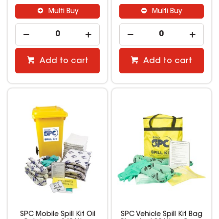
Multi Buy
Multi Buy
Add to cart
Add to cart
SPC Mobile Spill Kit Oil
SPC Vehicle Spill Kit Bag