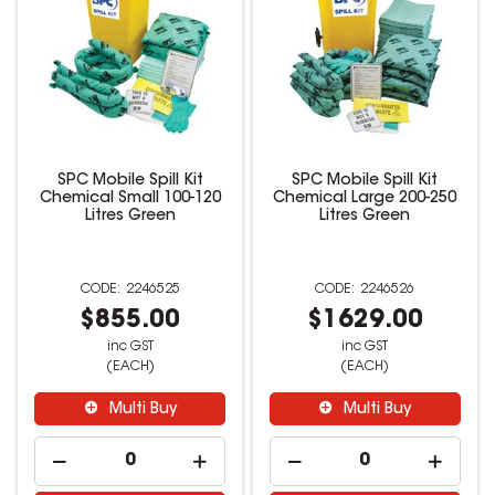
SPC Mobile Spill Kit
SPC Mobile Spill Kit
Chemical Small 100-120
Chemical Large 200-250
Litres Green
Litres Green
2246525
2246526
$855.00
$1629.00
inc GST
inc GST
(EACH)
(EACH)
Multi Buy
Multi Buy