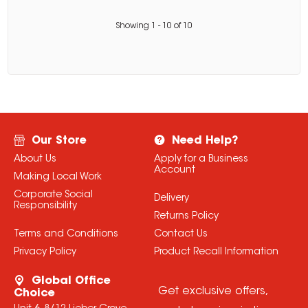
Showing
1
-
10
of
10
Our Store
Need Help?
About Us
Apply for a Business
Account
Making Local Work
Corporate Social
Delivery
Responsibility
Returns Policy
Terms and Conditions
Contact Us
Privacy Policy
Product Recall Information
Global Office
Get exclusive offers,
Choice