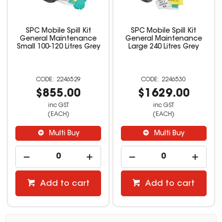
SPC Mobile Spill Kit
SPC Mobile Spill Kit
General Maintenance
General Maintenance
Small 100-120 Litres Grey
Large 240 Litres Grey
2246529
2246530
$855.00
$1629.00
inc GST
inc GST
(EACH)
(EACH)
Multi Buy
Multi Buy
Add to cart
Add to cart