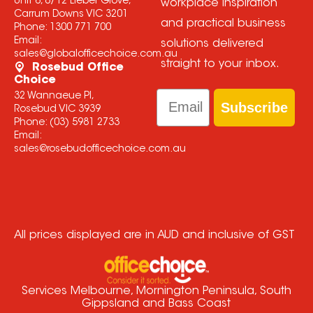
Unit 6, 8/12 Lieber Grove,
workplace inspiration
Carrum Downs VIC 3201
and practical business
Phone:
1300 771 700
Email:
solutions delivered
sales@globalofficechoice.com.au
straight to your inbox.
Rosebud Office
Choice
Email
32 Wannaeue Pl,
Subscribe
Rosebud VIC 3939
Phone:
(03) 5981 2733
Email:
sales@rosebudofficechoice.com.au
All prices displayed are in AUD and inclusive of GST
Services Melbourne, Mornington Peninsula, South
Gippsland and Bass Coast