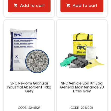
Add to cart
Add to cart
SPC Re-Form Granular
SPC Vehicle Spill Kit Bag
Industrial Absorbent 13kg
General Maintenance 20
Grey
Litres Grey
2246527
2246528