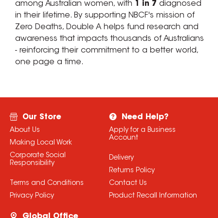
among Australian women, with
1 in 7
diagnosed
in their lifetime. By supporting NBCF's mission of
Zero Deaths, Double A helps fund research and
awareness that impacts thousands of Australians
- reinforcing their commitment to a better world,
one page a time.
Our Store
Need Help?
About Us
Apply for a Business
Account
Making Local Work
Corporate Social
Delivery
Responsibility
Returns Policy
Terms and Conditions
Contact Us
Privacy Policy
Product Recall Information
Global Office