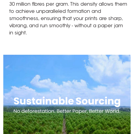
30 million fibres per gram. This density allows them
to achieve unparalleled formation and
smoothness, ensuring that your prints are sharp,
vibrang, and run smoothly - without a paper jam
in sight.