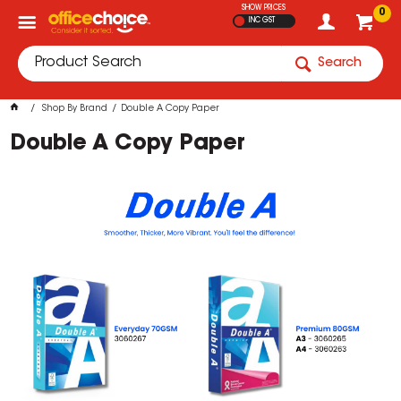
SHOW PRICES
0
INC GST
Search
Shop By Brand
Double A Copy Paper
Double A Copy Paper