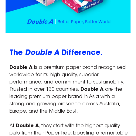
The
Double A
Difference.
Double A
is a premium paper brand recognised
worldwide for its high quality, superior
performance, and commitment to sustainability.
Trusted in over 130 countries,
Double A
are the
leading premium paper brand in Asia with a
strong and growing presence across Australia,
Europe, and the Middle East.
At
Double A
, they start with the highest quality
pulp from their Paper-Tree, boasting a remarkable