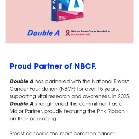
Proud Partner of NBCF.
Double A
has partnered with the National Breast
Cancer Foundation (NBCF) for over 15 years,
supporting vital research and awareness. In 2025,
Double A
strengthened this commitment as a
Major Partner, proudly featuring the Pink Ribbon
on their packaging.
Breast cancer is the most common cancer