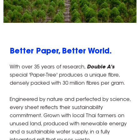
Better Paper, Better World.
With over 35 years of research,
Double A's
special 'Paper-Tree' produces a unique fibre,
densely packed with 30 million fibres per gram.
Engineered by nature and perfected by science,
every sheet reflects their sustainability
commitment. Grown with local Thai farmers on
unused land, produced with renewable energy
and a sustainable water supply, in a fully