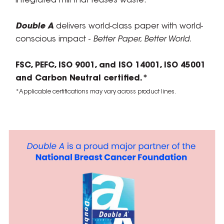
integrated mill that reuses waste.
Double A
delivers world-class paper with world-
conscious impact -
Better Paper, Better World
.
FSC, PEFC, ISO 9001, and ISO 14001, ISO 45001
and Carbon Neutral certified.*
*Applicable certifications may vary across product lines.