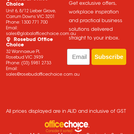
Get exclusive offers,
Choice
Unit 6, 8/12 Lieber Grove,
workplace inspiration
Carrum Downs VIC 3201
and practical business
Phone:
1300 771 700
Email:
solutions delivered
sales@globalofficechoice.com.au
straight to your inbox.
Rosebud Office
Choice
Email
32 Wannaeue Pl,
Subscribe
Rosebud VIC 3939
Phone:
(03) 5981 2733
Email:
sales@rosebudofficechoice.com.au
All prices displayed are in AUD and inclusive of GST