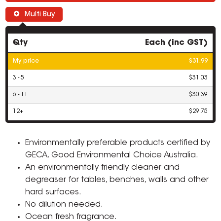
Multi Buy
Qty
Each (inc GST)
My price
$31.99
3 - 5
$31.03
6 - 11
$30.39
12+
$29.75
Environmentally preferable products certified by
GECA, Good Environmental Choice Australia.
An environmentally friendly cleaner and
degreaser for tables, benches, walls and other
hard surfaces.
No dilution needed.
Ocean fresh fragrance.