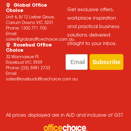
Global Office
Get exclusive offers,
Choice
Unit 6, 8/12 Lieber Grove,
workplace inspiration
Carrum Downs VIC 3201
and practical business
Phone:
1300 771 700
Email:
solutions delivered
sales@globalofficechoice.com.au
straight to your inbox.
Rosebud Office
Choice
Email
32 Wannaeue Pl,
Subscribe
Rosebud VIC 3939
Phone:
(03) 5981 2733
Email:
sales@rosebudofficechoice.com.au
All prices displayed are in AUD and inclusive of GST