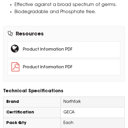
Effective against a broad spectrum of germs.
Biodegradable and Phosphate free.
Resources
Product Information PDF
Product Information PDF
Technical Specifications
Brand
Northfork
Certification
GECA
Pack Qty
Each