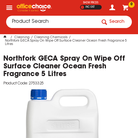
SHOW PRICES
0
INC GST
Search
Cleaning
Cleaning Chemicals
Northfork GECA Spray On Wipe Off Surface Cleaner Ocean Fresh Fragrance 5
Litres
Northfork GECA Spray On Wipe Off
Surface Cleaner Ocean Fresh
Fragrance 5 Litres
Product Code: 2753325