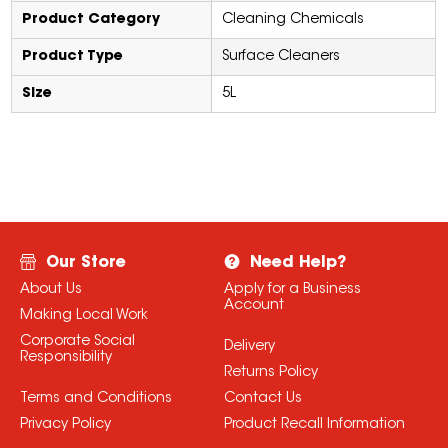
Product Category
Cleaning Chemicals
Product Type
Surface Cleaners
Size
5L
Our Store
Need Help?
About Us
Apply for a Business
Account
Making Local Work
Corporate Social
Delivery
Responsibility
Returns Policy
Terms and Conditions
Contact Us
Privacy Policy
Product Recall Information