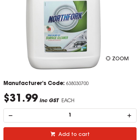
ZOOM
Manufacturer's Code:
638030700
$31.99
inc GST
EACH
Add to cart