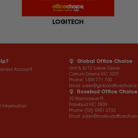
LOGITECH
lp?
Global Office Choice
Unit 6, 8/12 Lieber Grove,
usiness Account
Carrum Downs VIC 3201
Phone:
1300 771 700
Email:
sales@globalofficechoic
Rosebud Office Choice
32 Wannaeue Pl,
Rosebud VIC 3939
l Information
Phone:
(03) 5981 2733
Email:
sales@rosebudofficechoi