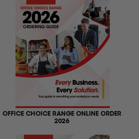
OFFICE CHOICE RANGE ONLINE ORDER
2026