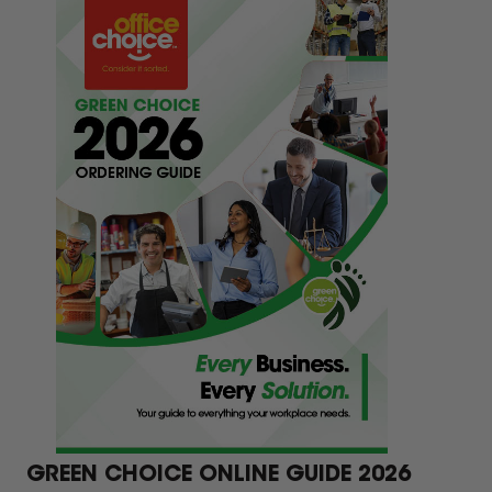
eas.
GREEN CHOICE ONLINE GUIDE 2026