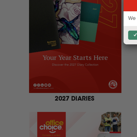
2027 DIARIES