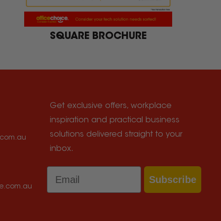
SQUARE BROCHURE
Get exclusive offers, workplace
inspiration and practical business
solutions delivered straight to your
e.com.au
inbox.
Email
Subscribe
ce.com.au