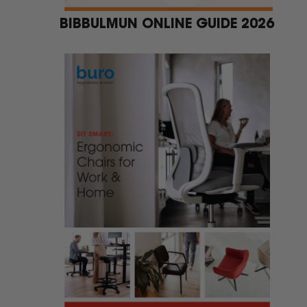
BIBBULMUN ONLINE GUIDE 2026