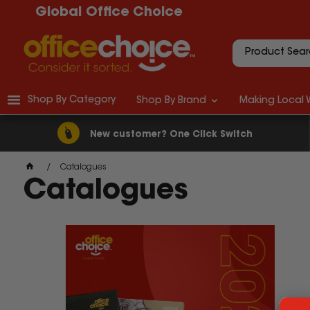
Global Office Choice
Shop By Category
Shop By Brand
Making Local 
New customer? One Click Switch
Catalogues
Catalogues