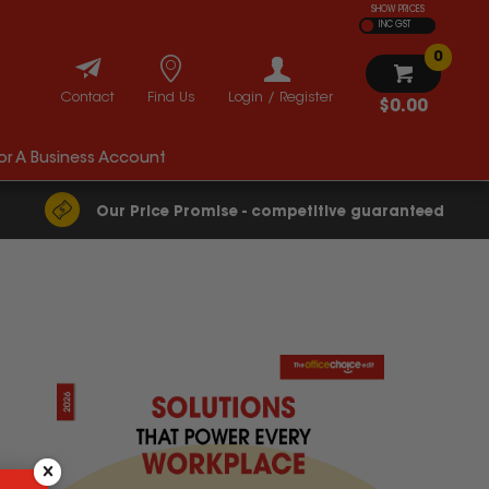
SHOW PRICES
INC GST
0
Contact
Find Us
Login / Register
$0.00
For A Business Account
Our Price Promise - competitive guaranteed