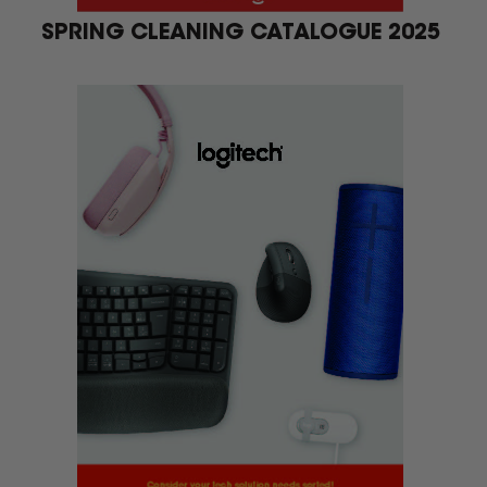
SPRING CLEANING CATALOGUE 2025