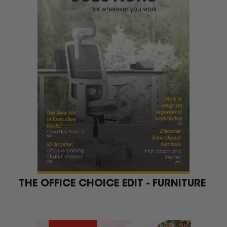
THE OFFICE CHOICE EDIT - FURNITURE