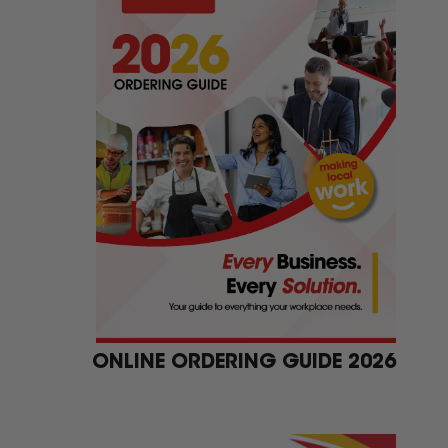
ONLINE ORDERING GUIDE 2026