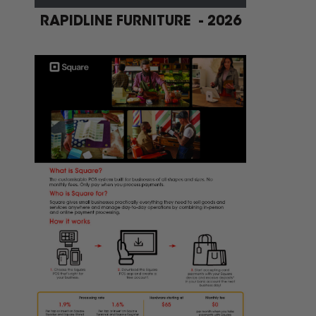
RAPIDLINE FURNITURE - 2026