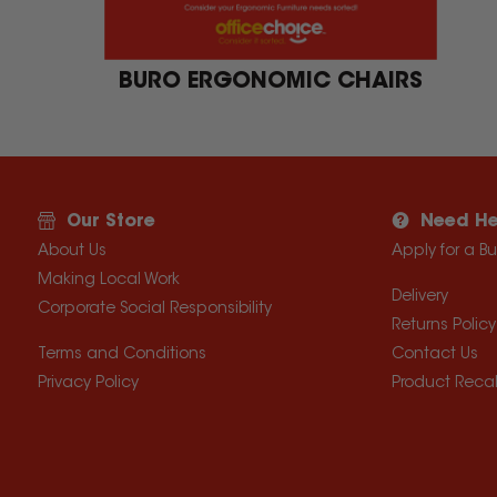
BURO ERGONOMIC CHAIRS
Our Store
Need He
About Us
Apply for a B
Making Local Work
Delivery
Corporate Social Responsibility
Returns Policy
Terms and Conditions
Contact Us
Privacy Policy
Product Recal