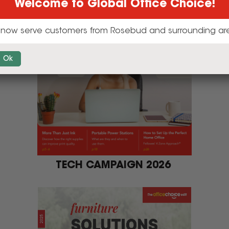
TECH CAMPAIGN 2026