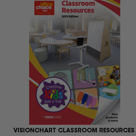
We 
VISIONCHART CLASSROOM RESOURCES