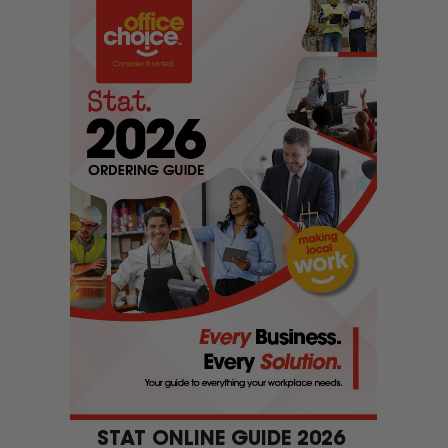
Welcome to Global Office Choice!
now serve customers from Rosebud and surrounding ar
Ok
STAT ONLINE GUIDE 2026