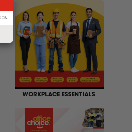
WORKPLACE ESSENTIALS