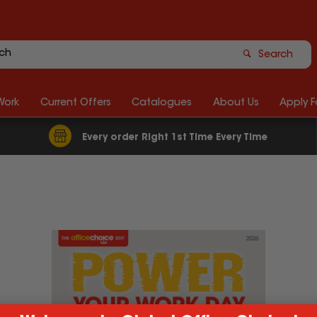
Search
Work
Current Offers
Catalogues
About Us
Apply 
Every order Right 1st Time Every Time