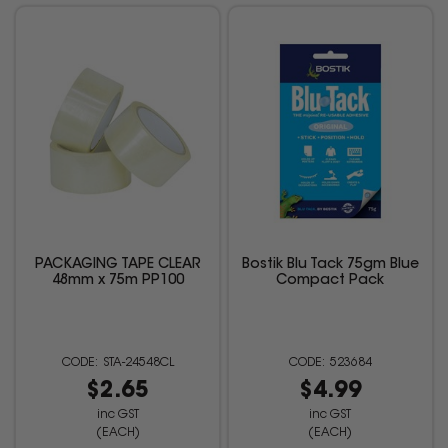
PACKAGING TAPE CLEAR
Bostik Blu Tack 75gm Blue
48mm x 75m PP100
Compact Pack
STA-24548CL
523684
$2.65
$4.99
inc GST
inc GST
(EACH)
(EACH)