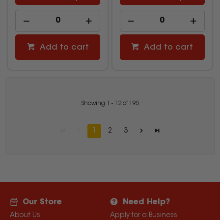
Add to cart
Add to cart
Showing
1
-
12
of
195
1
2
3
Our Store
Need Help?
About Us
Apply for a Business