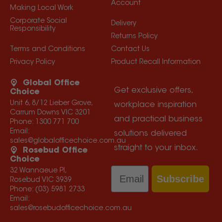
Account
Making Local Work
Corporate Social
Delivery
Responsibility
Returns Policy
Terms and Conditions
Contact Us
Privacy Policy
Product Recall Information
Global Office
Get exclusive offers,
Choice
Unit 6, 8/12 Lieber Grove,
workplace inspiration
Carrum Downs VIC 3201
and practical business
Phone:
1300 771 700
Email:
solutions delivered
sales@globalofficechoice.com.au
straight to your inbox.
Rosebud Office
Choice
Email
32 Wannaeue Pl,
Subscribe
Rosebud VIC 3939
Phone:
(03) 5981 2733
Email:
sales@rosebudofficechoice.com.au