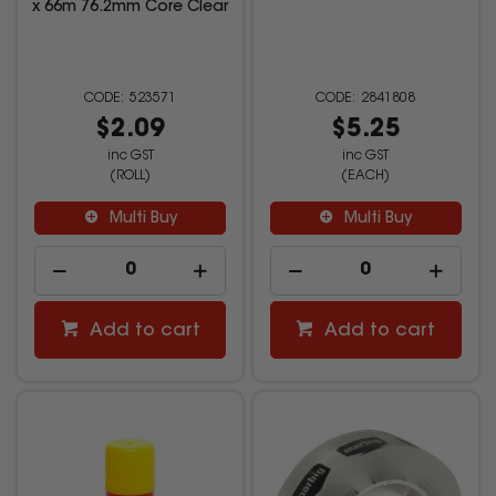
x 66m 76.2mm Core Clear
523571
2841808
$2.09
$5.25
inc GST
inc GST
(ROLL)
(EACH)
Multi Buy
Multi Buy
Add to cart
Add to cart