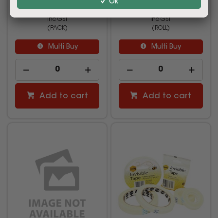
Ok
$8.99
$2.49
inc GST
inc GST
(PACK)
(ROLL)
Multi Buy
Multi Buy
Add to cart
Add to cart