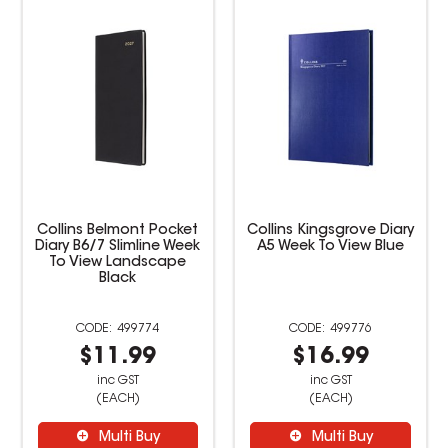
Collins Kingsgrove Diary
Collins Vanessa Diary A5
A5 Week To View Blue
Week To View Black
499776
499779
$16.99
$22.99
inc GST
inc GST
(EACH)
(EACH)
Multi Buy
Multi Buy