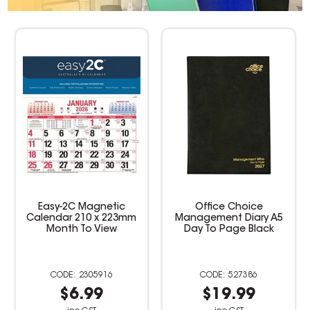
Office Choice
Collins Colplan Student
Management Diary A5
Diary A5 Week To View
Day To Page Black
Perfect Bound Geo
Triangle
527386
2305877
$19.99
$4.99