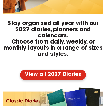
Stay organised all year with our
2027 diaries, planners and
calendars.
Choose from daily, weekly, or
monthly layouts in a range of sizes
and styles.
View all 2027 Diaries