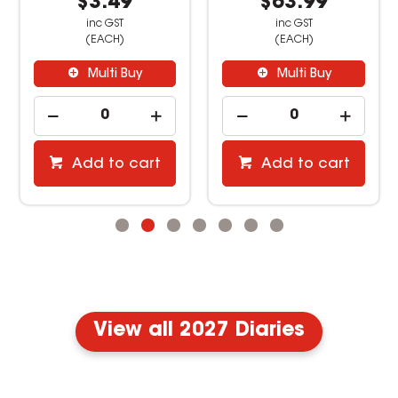
$3.49
$63.99
inc GST
inc GST
(EACH)
(EACH)
Multi Buy
Multi Buy
Add to cart
Add to cart
View all 2027 Diaries