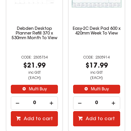
Easy-2C Desk Pad 600 x
Debden Desktop
420mm Week To View
Planner 432 x 560mm
Month To View
Cardboard
2305914
527338
$17.99
$16.99
inc GST
inc GST
(EACH)
(EACH)
Multi Buy
Multi Buy
Add to cart
Add to cart