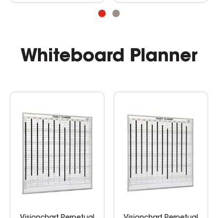
Whiteboard Planner