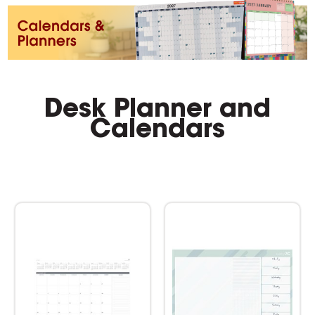
Desk Planner and
Calendars