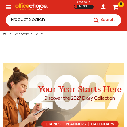
SHOW PRICES
0
INC GST
Search
Dashboard
Diaries