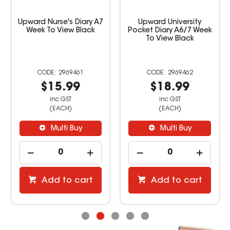
Upward University
Upward Student Diary
Pocket Diary A6/7 Week
B5 Week to View Purple
To View Black
2969462
3451086
$18.99
$24.99
inc GST
inc GST
(EACH)
(EACH)
Multi Buy
Multi Buy
Add to cart
Add to cart