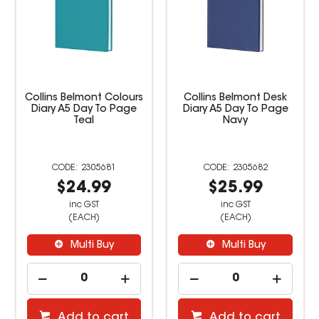
Collins Belmont Desk
Collins Belmont Desk
Diary A5 Day To Page
Diary A4 2 Days To Page
Navy
Navy
2305682
2305685
$25.99
$26.99
inc GST
inc GST
(EACH)
(EACH)
Multi Buy
Multi Buy
Add to cart
Add to cart