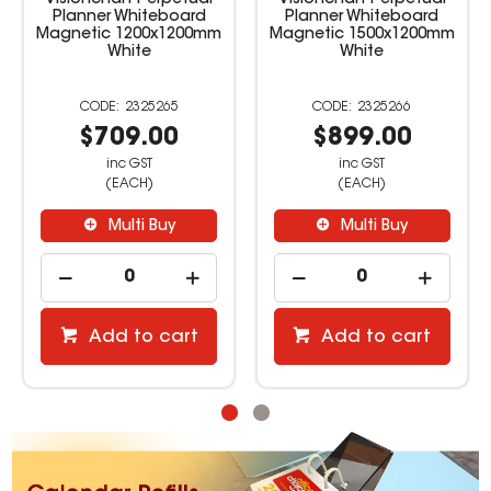
Visionchart Perpetual
Visionchart Perpetual
Planner Whiteboard
Planner Whiteboard
Magnetic 1200x1200mm
Magnetic 1500x1200mm
White
White
2325265
2325266
$709.00
$899.00
inc GST
inc GST
(EACH)
(EACH)
Multi Buy
Multi Buy
Add to cart
Add to cart