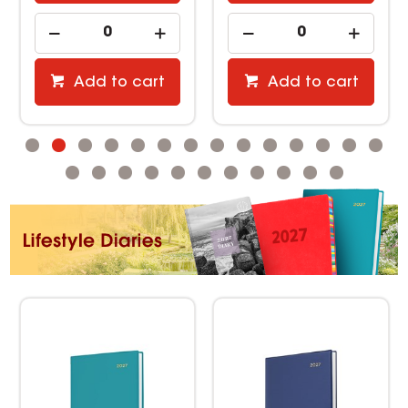
Add to cart
Add to cart