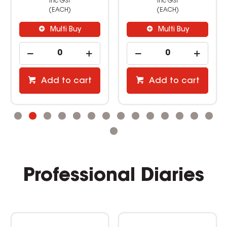
inc GST
inc GST
(EACH)
(EACH)
Multi Buy
Multi Buy
Add to cart
Add to cart
Professional Diaries