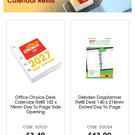
Office Choice Desk
Debden Dayplanner
Calendar Refill 102 x
Refill Desk 140 x 216mm
76mm Day To Page Side
Dated Day To Page
Opening
527321
527654