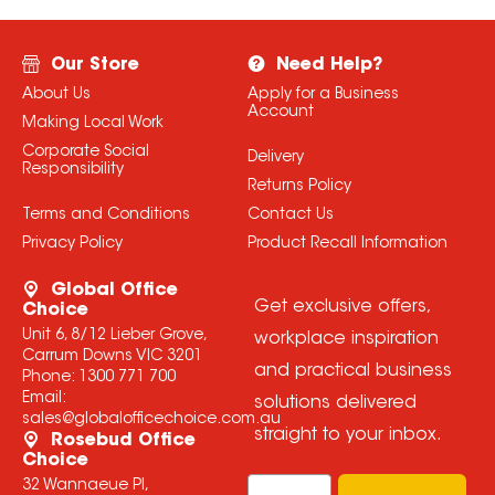
Our Store
Need Help?
About Us
Apply for a Business
Account
Making Local Work
Corporate Social
Delivery
Responsibility
Returns Policy
Terms and Conditions
Contact Us
Privacy Policy
Product Recall Information
Global Office
Get exclusive offers,
Choice
Unit 6, 8/12 Lieber Grove,
workplace inspiration
Carrum Downs VIC 3201
and practical business
Phone:
1300 771 700
Email:
solutions delivered
sales@globalofficechoice.com.au
straight to your inbox.
Rosebud Office
Choice
Email
32 Wannaeue Pl,