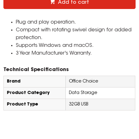
Add to cart
Plug and play operation.
Compact with rotating swivel design for added
protection.
Supports Windows and macOS.
3 Year Manufacturer's Warranty.
Technical Specifications
Brand
Office Choice
Product Category
Data Storage
Product Type
32GB USB