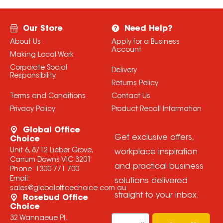
Our Store
Need Help?
About Us
Apply for a Business
Account
Making Local Work
Corporate Social
Delivery
Responsibility
Returns Policy
Terms and Conditions
Contact Us
Privacy Policy
Product Recall Information
Global Office
Get exclusive offers,
Choice
Unit 6, 8/12 Lieber Grove,
workplace inspiration
Carrum Downs VIC 3201
and practical business
Phone:
1300 771 700
Email:
solutions delivered
sales@globalofficechoice.com.au
straight to your inbox.
Rosebud Office
Choice
Email
32 Wannaeue Pl,