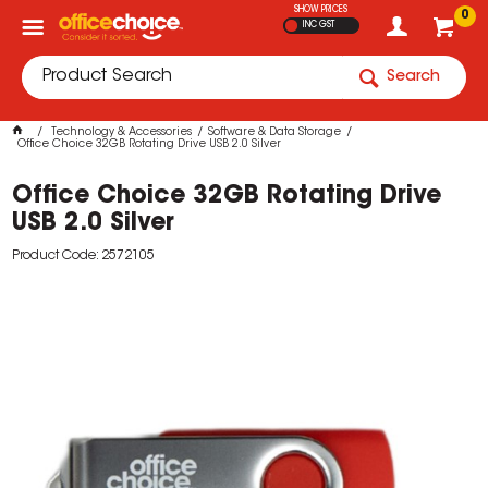
SHOW PRICES
0
INC GST
Search
Technology & Accessories
Software & Data Storage
Office Choice 32GB Rotating Drive USB 2.0 Silver
Office Choice 32GB Rotating Drive
USB 2.0 Silver
Product Code: 2572105