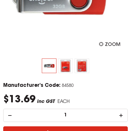
ZOOM
Manufacturer's Code:
84580
$13.69
inc GST
EACH