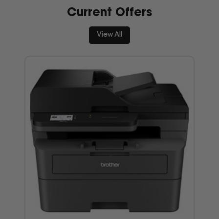
Current Offers
View All