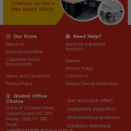
Our Store
Need Help?
About Us
Apply for a Business
Account
Making Local Work
Corporate Social
Delivery
Responsibility
Returns Policy
Terms and Conditions
Contact Us
Privacy Policy
Product Recall Information
Global Office
Get exclusive offers,
Choice
Unit 6, 8/12 Lieber Grove,
workplace inspiration
Carrum Downs VIC 3201
and practical business
Phone:
1300 771 700
Email:
solutions delivered
sales@globalofficechoice.com.au