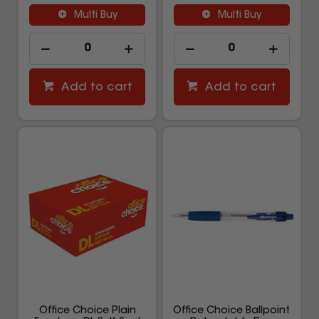
Multi Buy
Multi Buy
Add to cart
Add to cart
Office Choice Plain
Office Choice Ballpoint