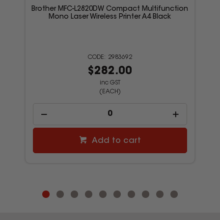
Brother MFC-L2820DW Compact Multifunction
Mono Laser Wireless Printer A4 Black
2983692
$282.00
inc GST
(EACH)
Add to cart