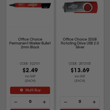
Office Choice
Office Choice 32GB
Permanent Marker Bullet
Rotating Drive USB 2.0
2mm Black
Silver
522101
2572105
$2.49
$13.69
inc GST
inc GST
(EACH)
(EACH)
Multi Buy