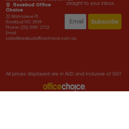
straight to your inbox.
Rosebud Office
Choice
Email
32 Wannaeue Pl,
Subscribe
Rosebud VIC 3939
Phone:
(03) 5981 2733
Email:
sales@rosebudofficechoice.com.au
All prices displayed are in AUD and inclusive of GST
Services Melbourne, Mornington Peninsula, South
Gippsland and Bass Coast
© Copyright
2026
Office Choice