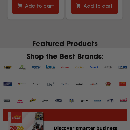
Add to cart
Add to cart
Featured Products
Shop the Best Brands: