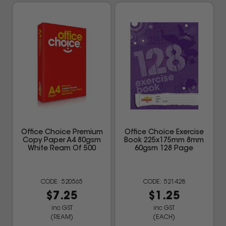
Office Choice Premium
Office Choice Exercise
Copy Paper A4 80gsm
Book 225x175mm 8mm
White Ream Of 500
60gsm 128 Page
520565
521428
$7.25
$1.25
inc GST
inc GST
(REAM)
(EACH)