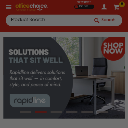
SHOW PRICES
0
INC GST
Search